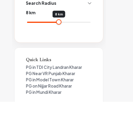
Search Radius
8
km
8 km
Quick Links
PG in TDI City Landran Kharar
PG Near VR Punjab Kharar
PG in Model Town Kharar
PG on Nijjar Road Kharar
PG in Mundi Kharar
📍
Living in TDI City, Mohali