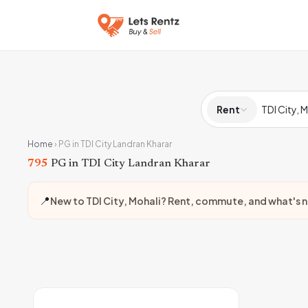
Rent
Home
›
PG in TDI City Landran Kharar
795
PG in TDI City Landran Kharar
📍
New to TDI City, Mohali? Rent, commute, and what's 