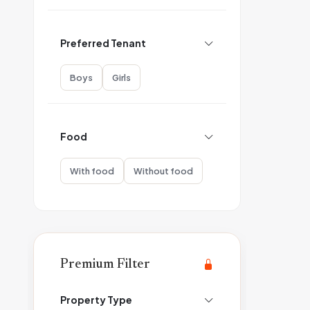
Preferred Tenant
Boys
Girls
Food
With food
Without food
Premium Filter
Property Type