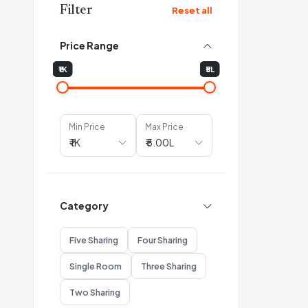
Filter
Reset all
Price Range
₹1K
₹5L
Min Price
Max Price
Category
Five Sharing
Four Sharing
Single Room
Three Sharing
Two Sharing