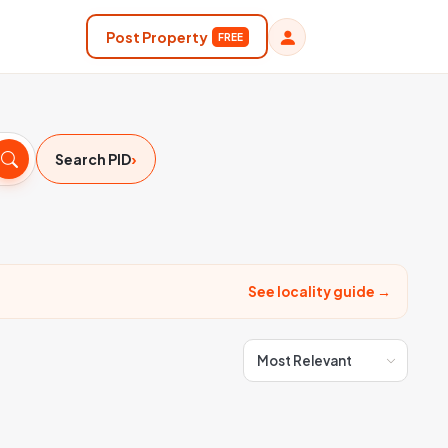
Post Property
FREE
›
Search PID
See locality guide →