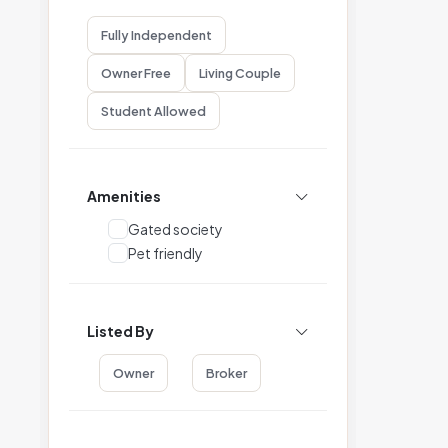
Fully Independent
Owner Free
Living Couple
Student Allowed
Amenities
Gated society
Pet friendly
Listed By
Owner
Broker