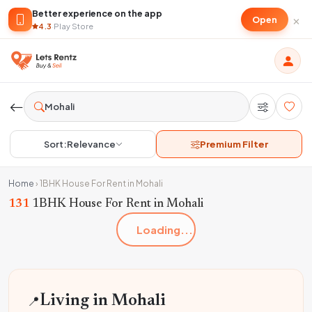
Better experience on the app
×
Open
4.3
·
Play Store
Sort:
Relevance
Premium Filter
Home
›
1BHK House For Rent in Mohali
131
1BHK House For Rent in Mohali
Loading...
📍
Living in Mohali