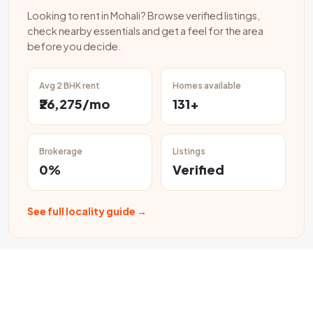
Looking to rent in Mohali? Browse verified listings,
check nearby essentials and get a feel for the area
before you decide.
Avg 2 BHK rent
Homes available
₹26,275/mo
131+
Brokerage
Listings
0%
Verified
See full locality guide →