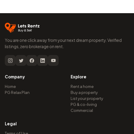
You are one click away from your next dream property. Verified
listings, zero brokerage on rent.
Company
Explore
Home
Rent a home
PG Relax Plan
Buy a property
List your property
PG & co-living
Commercial
Legal
Terms of Use