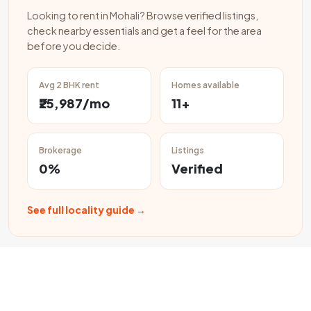
Looking to rent in Mohali? Browse verified listings,
check nearby essentials and get a feel for the area
before you decide.
Avg 2 BHK rent
Homes available
₹25,987/mo
11+
Brokerage
Listings
0%
Verified
See full locality guide →