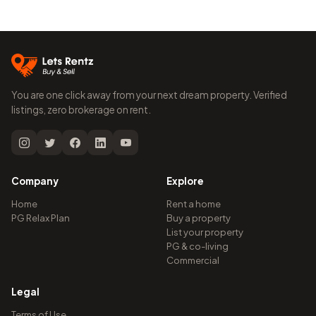
You are one click away from your next dream property. Verified
listings, zero brokerage on rent.
Company
Explore
Home
Rent a home
PG Relax Plan
Buy a property
List your property
PG & co-living
Commercial
Legal
Terms of Use