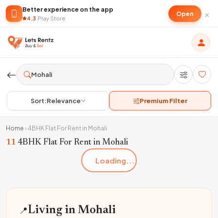
Better experience on the app
×
Open
4.3
·
Play Store
Sort:
Relevance
Premium Filter
Home
›
4BHK Flat For Rent in Mohali
11
4BHK Flat For Rent in Mohali
Loading...
📍
Living in Mohali