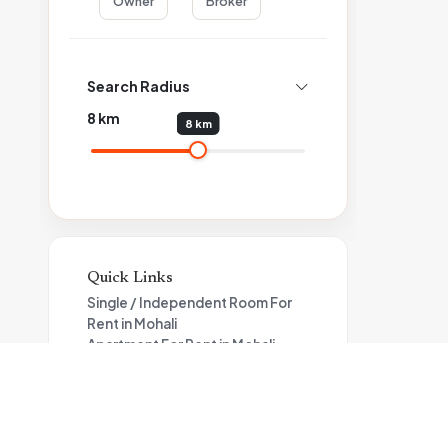
Owner
Broker
Search Radius
8
km
8 km
Quick Links
Single / Independent Room For
Rent in Mohali
Apartment For Rent in Mohali
4BHK Flat For Rent in Mohali
Property for rent in Mohali under
25000
1BHK House For Rent in Mohali