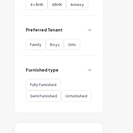
4+ BHK
4BHK
Annexy
Preferred Tenant
Family
Boys
Girls
Furnished type
Fully Furnished
Semi Furnished
Unfurnished