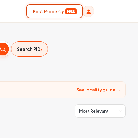
Post Property
FREE
›
Search PID
See locality guide →