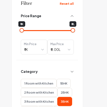
Filter
Reset all
Price Range
₹1K
₹5L
Min Price
Max Price
Category
1 Room with Kitchen
1BHK
2 Room with Kitchen
2BHK
3 Room with Kitchen
3BHK