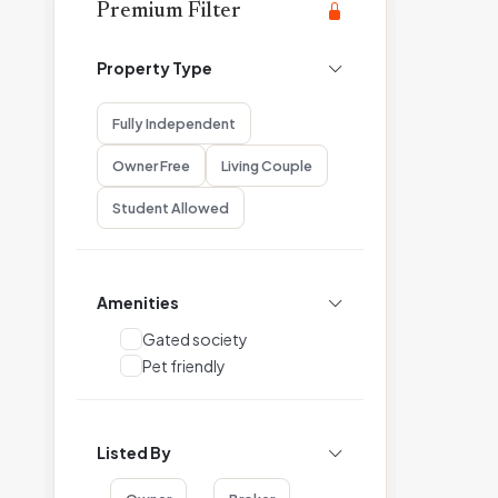
Premium Filter
Property Type
Fully Independent
Owner Free
Living Couple
Student Allowed
Amenities
Gated society
Pet friendly
Listed By