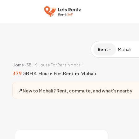
Rent
Home
›
3BHK House For Rent in Mohali
379
3BHK House For Rent in Mohali
📍
New to Mohali? Rent, commute, and what's nearby