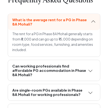
Frequently Asked Questions
What is the average rent for a PG in Phase
8A Mohali?
The rent for a PG in Phase 8A Mohali generally starts
from ₹5,000 and can go up to ₹15,000 depending on
room type, food services, furnishing, and amenities
included.
Can working professionals find
affordable PG accommodation in Phase
8A Mohali?
Are single-room PGs available in Phase
8A Mohali for working professionals?