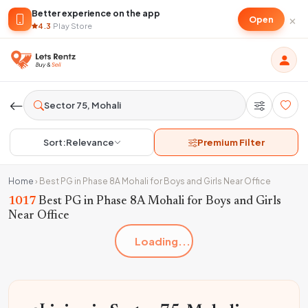
Better experience on the app
×
Open
4.3
·
Play Store
Sort:
Relevance
Premium Filter
Home
›
Best PG in Phase 8A Mohali for Boys and Girls Near Office
1017
Best PG in Phase 8A Mohali for Boys and Girls
Near Office
Loading...