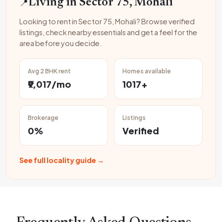
📍
Living in Sector 75, Mohali
Looking to rent in Sector 75, Mohali? Browse verified
listings, check nearby essentials and get a feel for the
area before you decide.
Avg 2 BHK rent
Homes available
₹9,017/mo
1017+
Brokerage
Listings
0%
Verified
See full locality guide →