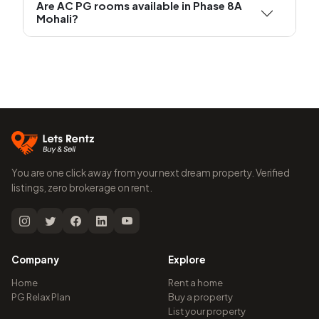
Are AC PG rooms available in Phase 8A
Mohali?
You are one click away from your next dream property. Verified
listings, zero brokerage on rent.
Company
Explore
Home
Rent a home
PG Relax Plan
Buy a property
List your property