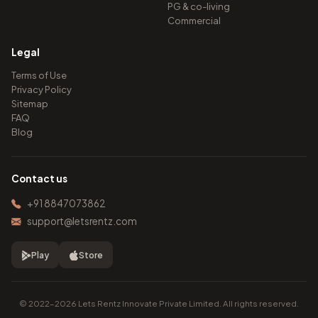
PG & co-living
Commercial
Legal
Terms of Use
Privacy Policy
Sitemap
FAQ
Blog
Contact us
+91 8847073862
support@letsrentz.com
Play
Store
© 2022–2026 Lets Rentz Innovate Private Limited. All rights reserved.