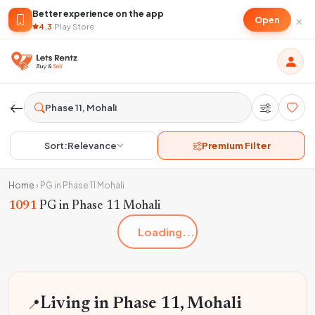
Better experience on the app
×
Open
4.3
·
Play Store
Sort:
Relevance
Premium Filter
Home
›
PG in Phase 11 Mohali
1091
PG in Phase 11 Mohali
Loading...
📍
Living in Phase 11, Mohali