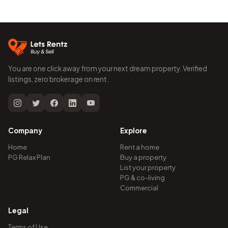
You are one click away from your next dream property. Verified
listings, zero brokerage on rent.
Company
Explore
Home
Rent a home
PG Relax Plan
Buy a property
List your property
PG & co-living
Commercial
Legal
Terms of Use