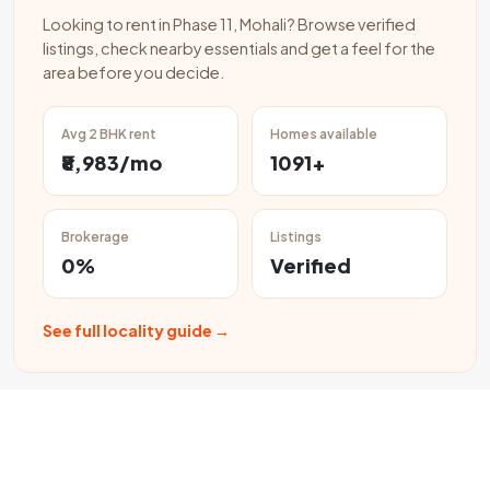
Looking to rent in Phase 11, Mohali? Browse verified
listings, check nearby essentials and get a feel for the
area before you decide.
Avg 2 BHK rent
Homes available
₹8,983/mo
1091+
Brokerage
Listings
0%
Verified
See full locality guide →