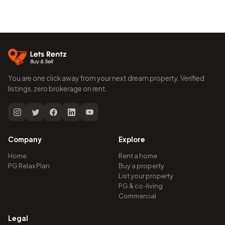
You are one click away from your next dream property. Verified
listings, zero brokerage on rent.
Company
Explore
Home
Rent a home
PG Relax Plan
Buy a property
List your property
PG & co-living
Commercial
Legal