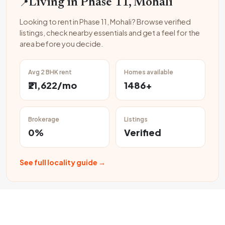
📍
Living in Phase 11, Mohali
Looking to rent in Phase 11, Mohali? Browse verified
listings, check nearby essentials and get a feel for the
area before you decide.
Avg 2 BHK rent
Homes available
₹21,622/mo
1486+
Brokerage
Listings
0%
Verified
See full locality guide →