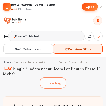
Better experience on the app
×
Open
4.3
·
Play Store
Sort:
Relevance
Premium Filter
Home
›
Single / Independent Room For Rent in Phase 11 Mohali
1486
Single / Independent Room For Rent in Phase 11
Mohali
Loading...