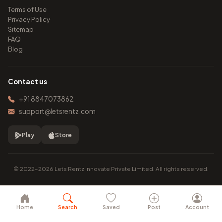
Terms of Use
Privacy Policy
Sitemap
FAQ
Blog
Contact us
+91 8847073862
support@letsrentz.com
Play
Store
© 2022–2026 Lets Rentz Innovate Private Limited. All rights reserved.
Home
Search
Saved
Post
Account