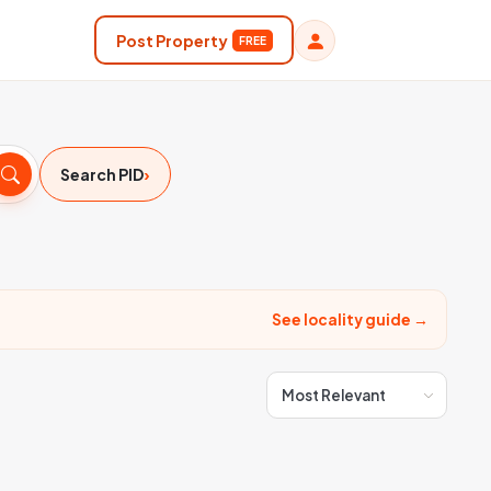
Post Property
FREE
›
Search PID
See locality guide →