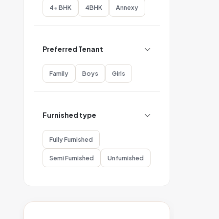
4+ BHK
4BHK
Annexy
Preferred Tenant
Family
Boys
Girls
Furnished type
Fully Furnished
Semi Furnished
Unfurnished