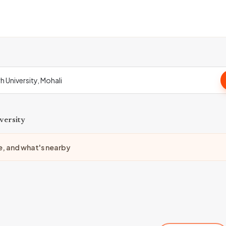
versity
e, and what's nearby