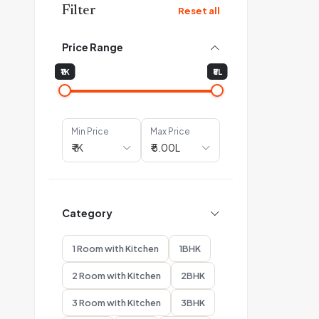
Filter
Reset all
Price Range
₹1K
₹5L
Min Price
Max Price
Category
1 Room with Kitchen
1BHK
2 Room with Kitchen
2BHK
3 Room with Kitchen
3BHK