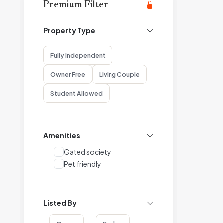
Premium Filter
Property Type
Fully Independent
Owner Free
Living Couple
Student Allowed
Amenities
Gated society
Pet friendly
Listed By