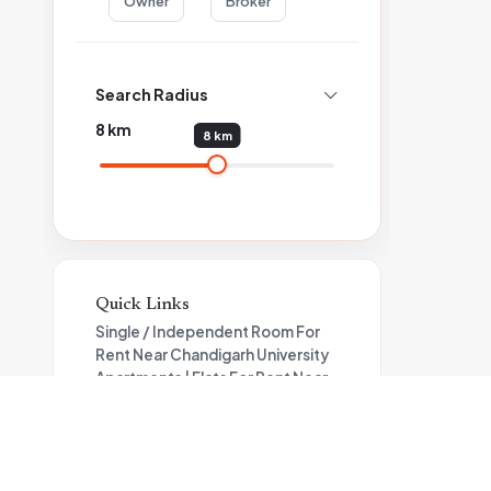
Owner
Broker
Search Radius
8
km
8 km
Quick Links
Single / Independent Room For
Rent Near Chandigarh University
Apartments | Flats For Rent Near
Chandigarh University
Independent House For Rent
Near Chandigarh University
Flat For Rent in Bhago Majra Road