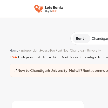
Rent
Home
›
Independent House For Rent Near Chandigarh University
174
Independent House For Rent Near Chandigarh Uni
📍
New to Chandigarh University, Mohali? Rent, commut