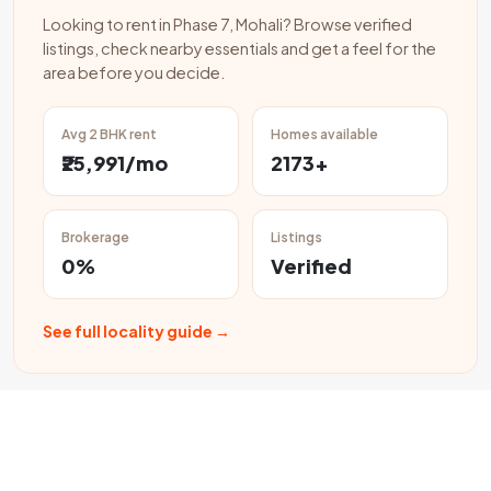
Looking to rent in Phase 7, Mohali? Browse verified
listings, check nearby essentials and get a feel for the
area before you decide.
Avg 2 BHK rent
Homes available
₹25,991/mo
2173+
Brokerage
Listings
0%
Verified
See full locality guide →