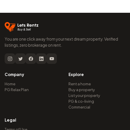
You are one click away from your next dream property. Verified
listings, zero brokerage on rent.
Company
Explore
Home
Rent a home
PG Relax Plan
Buy a property
List your property
PG & co-living
Commercial
Legal
Terms of Use