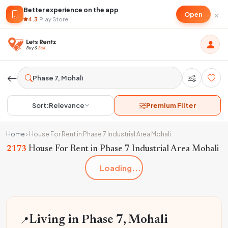
Better experience on the app
×
Open
4.3
·
Play Store
Sort:
Relevance
Premium Filter
Home
›
House For Rent in Phase 7 Industrial Area Mohali
2173
House For Rent in Phase 7 Industrial Area Mohali
Loading...
📍
Living in Phase 7, Mohali