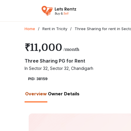
Home
/
Rent in Tricity
/
Three Sharing for rent in Sec
₹11,000
/month
Three Sharing PG for Rent
In Sector 32, Sector 32, Chandigarh
PID: 38159
Overview
Owner Details