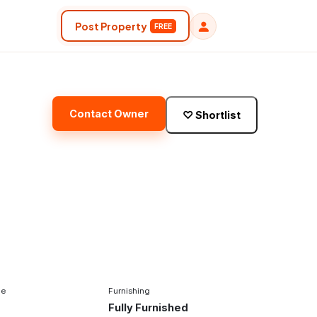
Post Property
FREE
Contact Owner
♡
Shortlist
pe
Furnishing
Fully Furnished