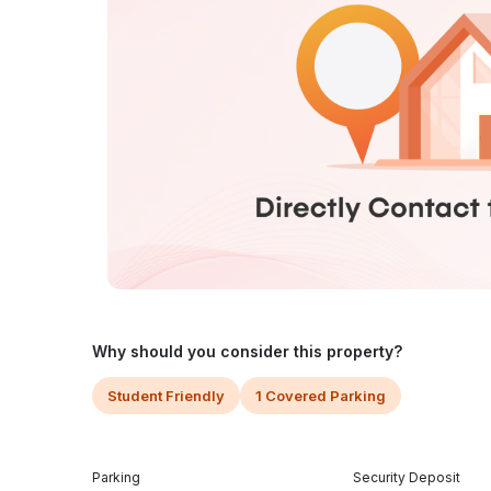
Why should you consider this property?
Student Friendly
1 Covered Parking
Parking
Security Deposit