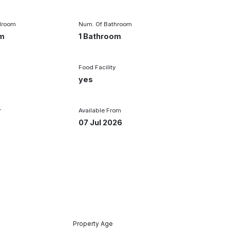
droom
Num. Of Bathroom
om
1 Bathroom
Food Facility
yes
r
Available From
07 Jul 2026
Property Age