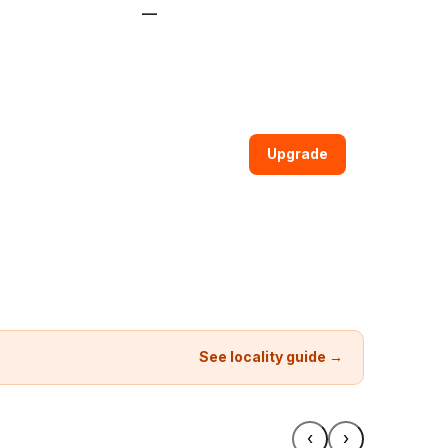
—
Upgrade
See locality guide →
‹
›