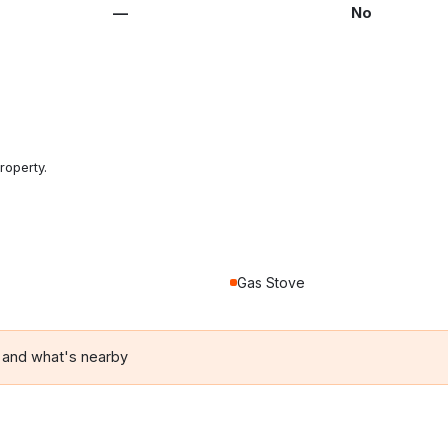
—
No
roperty.
Gas Stove
 and what's nearby