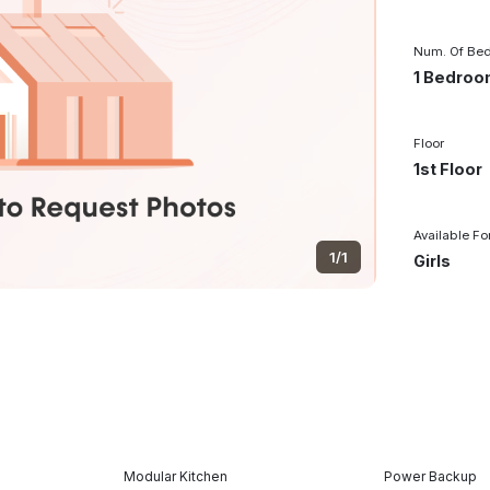
Num. Of Be
1 Bedro
Floor
1st Floor
Available Fo
1/1
Girls
Modular Kitchen
Power Backup