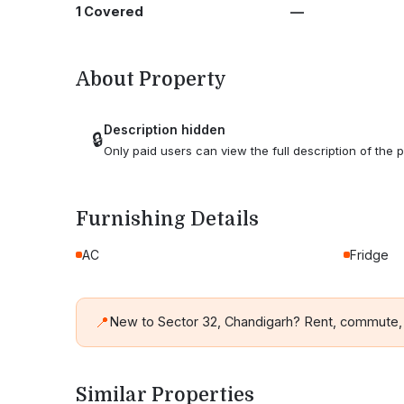
1 Covered
—
About Property
Description hidden
🔒
Only paid users can view the full description of the p
Furnishing Details
AC
Fridge
📍
New to Sector 32, Chandigarh? Rent, commute,
Similar Properties