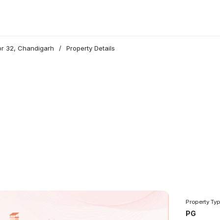
tor 32, Chandigarh
/
Property Details
Property Ty
PG