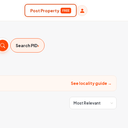
Post Property
FREE
›
Search PID
See locality guide →