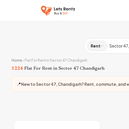
Rent
Home
›
Flat For Rent in Sector 47 Chandigarh
1224
Flat For Rent in Sector 47 Chandigarh
📍
New to Sector 47, Chandigarh? Rent, commute, and w