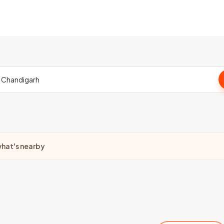
hat's nearby