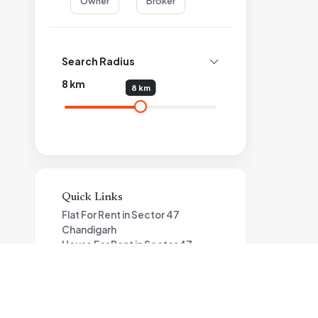
Owner
Broker
Search Radius
8
km
8 km
Quick Links
Flat For Rent in Sector 47
Chandigarh
House For Rent in Sector 47
Chandigarh
Single / Independent Room For
Rent in Sector 47 Chandigarh
House For Rent in Sector 46