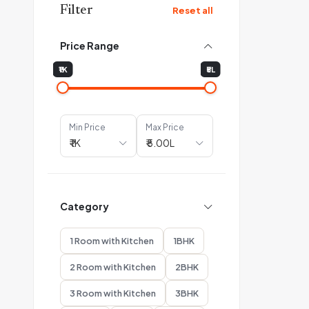
Filter
Reset all
Price Range
₹1K
₹5L
Min Price
Max Price
Category
1 Room with Kitchen
1BHK
2 Room with Kitchen
2BHK
3 Room with Kitchen
3BHK