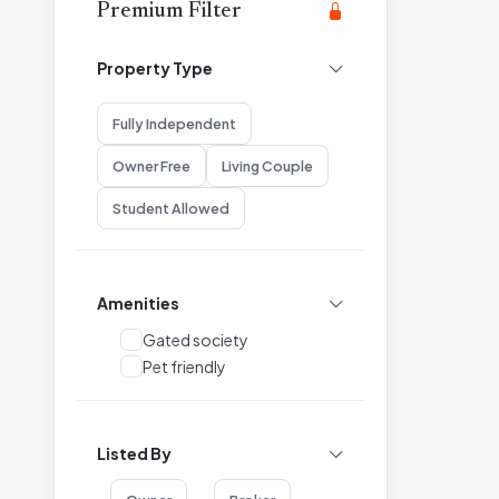
Premium Filter
Property Type
Fully Independent
Owner Free
Living Couple
Student Allowed
Amenities
Gated society
Pet friendly
Listed By