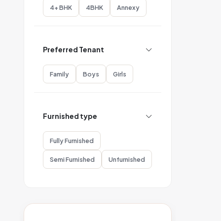
4+ BHK
4BHK
Annexy
Preferred Tenant
Family
Boys
Girls
Furnished type
Fully Furnished
Semi Furnished
Unfurnished