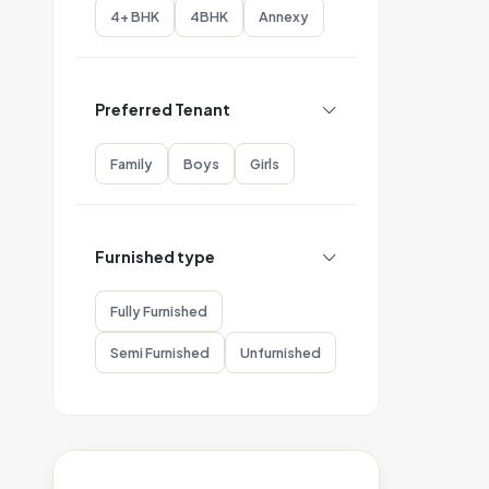
4+ BHK
4BHK
Annexy
Preferred Tenant
Family
Boys
Girls
Furnished type
Fully Furnished
Semi Furnished
Unfurnished