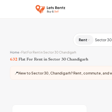
Rent
Home
›
Flat For Rent in Sector 30 Chandigarh
632
Flat For Rent in Sector 30 Chandigarh
📍
New to Sector 30, Chandigarh? Rent, commute, and w