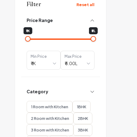
Filter
Reset all
Price Range
₹1K
₹5L
Min Price
Max Price
Category
1 Room with Kitchen
1BHK
2 Room with Kitchen
2BHK
3 Room with Kitchen
3BHK