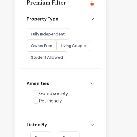
Premium Filter
Property Type
Fully Independent
Owner Free
Living Couple
Student Allowed
Amenities
Gated society
Pet friendly
Listed By