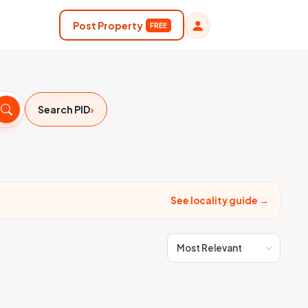
Post Property
FREE
›
Search PID
See locality guide →