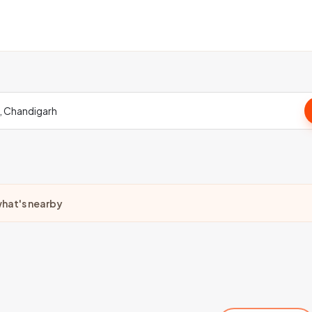
hat's nearby