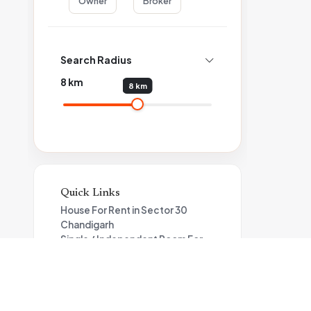
Owner
Broker
Search Radius
8
km
8 km
Quick Links
House For Rent in Sector 30
Chandigarh
Single / Independent Room For
Rent in Sector 30 Chandigarh
Flat For Rent in Sector 30
Chandigarh
Single / Independent Room For