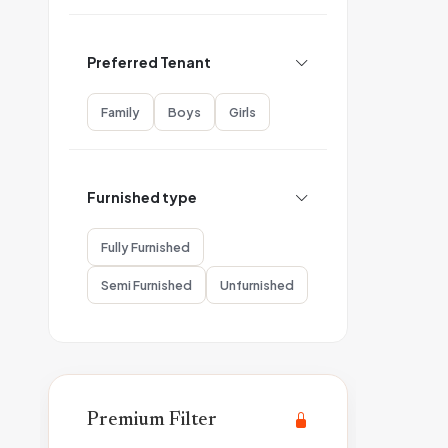
Preferred Tenant
Family
Boys
Girls
Furnished type
Fully Furnished
Semi Furnished
Unfurnished
Premium Filter