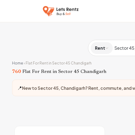
Rent
Home
›
Flat For Rent in Sector 45 Chandigarh
760
Flat For Rent in Sector 45 Chandigarh
📍
New to Sector 45, Chandigarh? Rent, commute, and w