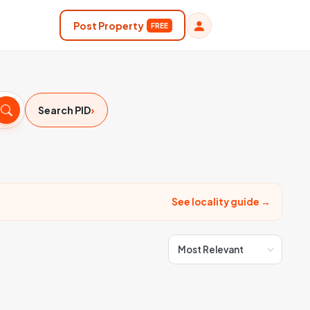
Post Property
FREE
›
Search PID
See locality guide →