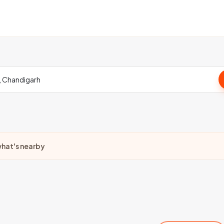
hat's nearby