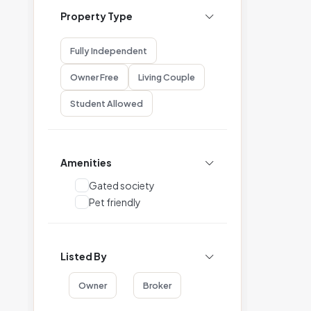
Property Type
Fully Independent
Owner Free
Living Couple
Student Allowed
Amenities
Gated society
Pet friendly
Listed By
Owner
Broker