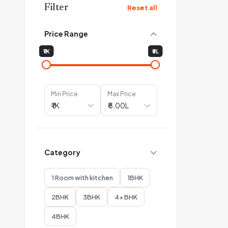
Filter
Reset all
Price Range
₹1K
₹5L
Min Price
Max Price
Category
1 Room with kitchen
1BHK
2BHK
3BHK
4+ BHK
4BHK