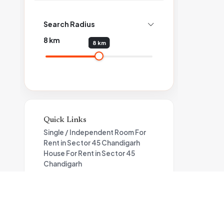
Search Radius
8
km
8 km
Quick Links
Single / Independent Room For
Rent in Sector 45 Chandigarh
House For Rent in Sector 45
Chandigarh
Flat For Rent in Sector 45
Chandigarh
Flat For Rent in Sector 44
Chandigarh
House For Rent in Sector 44