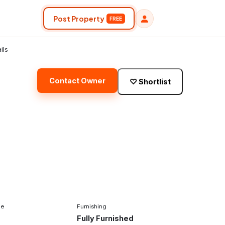
Post Property
FREE
ils
Contact Owner
♡
Shortlist
pe
Furnishing
Fully Furnished