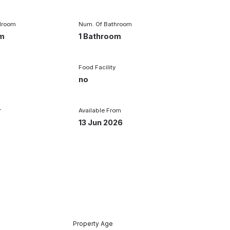
droom
Num. Of Bathroom
om
1 Bathroom
Food Facility
r
no
r
Available From
13 Jun 2026
Property Age