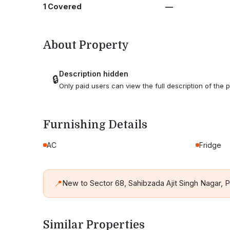
1 Covered
—
About Property
Description hidden
🔒
Only paid users can view the full description of the p
Furnishing Details
AC
Fridge
📍
New to Sector 68, Sahibzada Ajit Singh Nagar,
Similar Properties