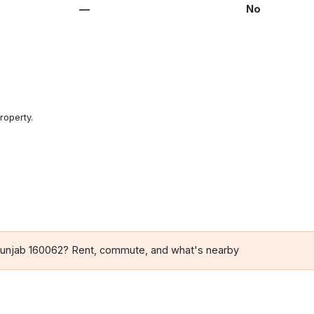
—
No
roperty.
 Punjab 160062? Rent, commute, and what's nearby