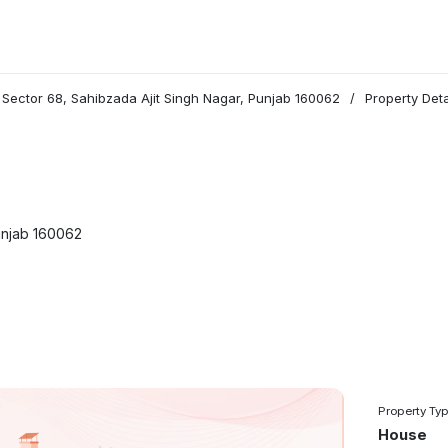
n Sector 68, Sahibzada Ajit Singh Nagar, Punjab 160062
/
Property Deta
Punjab 160062
Property Ty
House