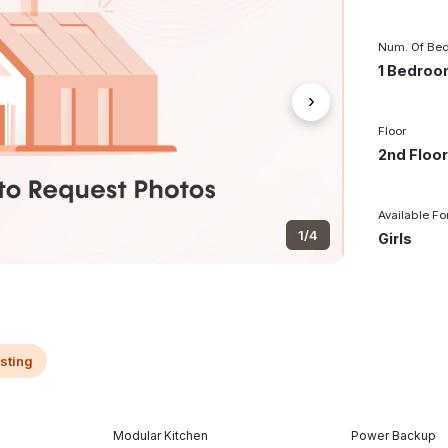
Num. Of Be
1 Bedro
›
Floor
2nd Floo
Available Fo
1/4
Girls
isting
Modular Kitchen
Power Backup