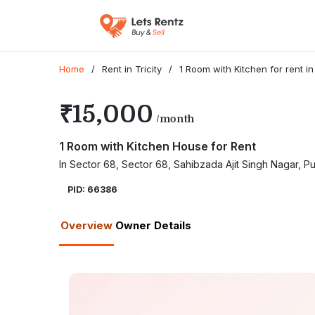
Home
/
Rent in Tricity
/
1 Room with Kitchen for rent i
₹15,000
/month
1 Room with Kitchen House for Rent
In Sector 68, Sector 68, Sahibzada Ajit Singh Nagar, 
PID: 66386
Overview
Owner Details