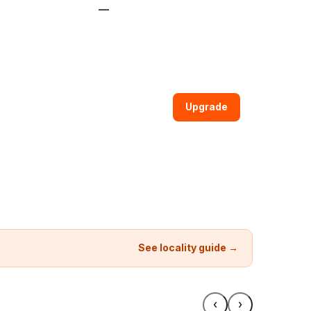
—
Upgrade
See locality guide →
‹
›