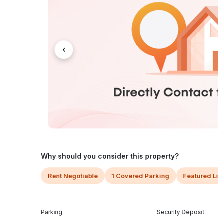
‹
Why should you consider this property?
Rent Negotiable
1 Covered Parking
Featured L
Parking
Security Deposit