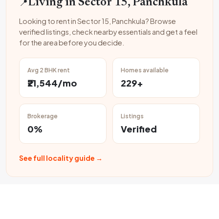
📍
Living in Sector 15, Panchkula
Looking to rent in Sector 15, Panchkula? Browse
verified listings, check nearby essentials and get a feel
for the area before you decide.
Avg 2 BHK rent
Homes available
₹21,544/mo
229+
Brokerage
Listings
0%
Verified
See full locality guide →