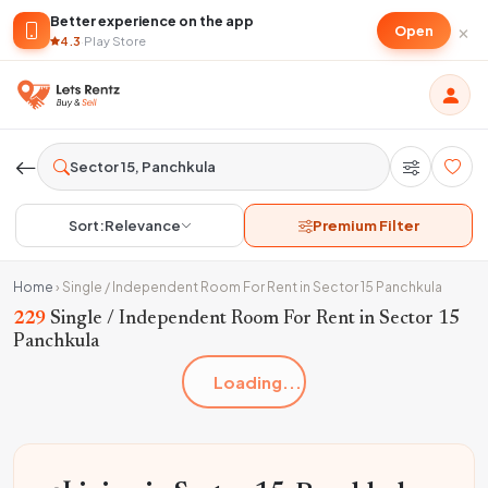
Better experience on the app
×
Open
4.3
·
Play Store
Sort:
Relevance
Premium Filter
Home
›
Single / Independent Room For Rent in Sector 15 Panchkula
229
Single / Independent Room For Rent in Sector 15
Panchkula
Loading...