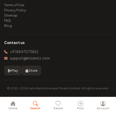
Terms of Use
Privacy Policy
Sitemap
FAQ
Blog
Contact us
+91 8847073862
support@letsrentz.com
Play
Store
© 2022–2026 Lets Rentz Innovate Private Limited. All rights reserved.
Home
Search
Saved
Post
Account