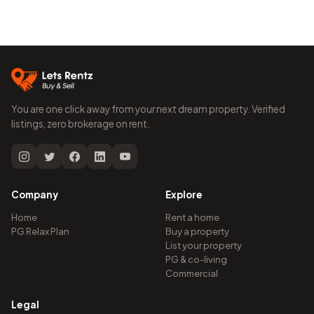
You are one click away from your next dream property. Verified
listings, zero brokerage on rent.
Company
Explore
Home
Rent a home
PG Relax Plan
Buy a property
List your property
PG & co-living
Commercial
Legal