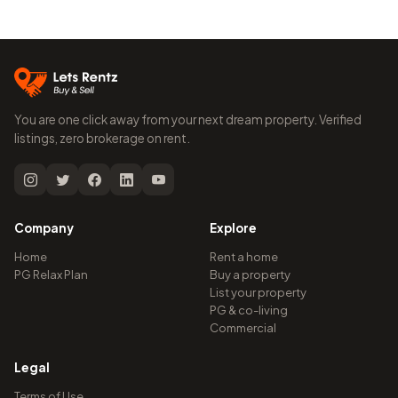
You are one click away from your next dream property. Verified
listings, zero brokerage on rent.
Company
Explore
Home
Rent a home
PG Relax Plan
Buy a property
List your property
PG & co-living
Commercial
Legal
Terms of Use