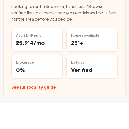
Looking to rent in Sector 15, Panchkula? Browse
verified listings, check nearby essentials and get a feel
for the area before you decide.
Avg 2 BHK rent
Homes available
₹25,914/mo
281+
Brokerage
Listings
0%
Verified
See full locality guide →