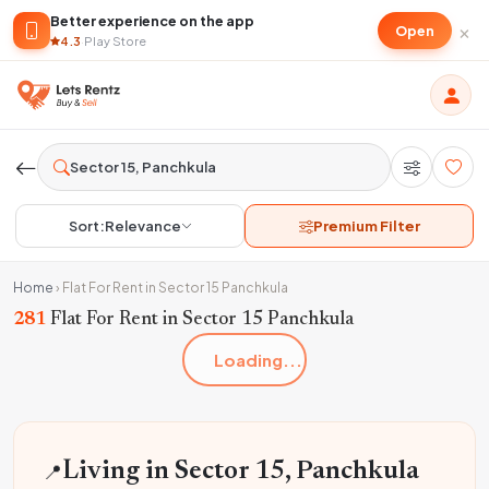
Better experience on the app
×
Open
4.3
·
Play Store
Sort:
Relevance
Premium Filter
Home
›
Flat For Rent in Sector 15 Panchkula
281
Flat For Rent in Sector 15 Panchkula
Loading...
📍
Living in Sector 15, Panchkula