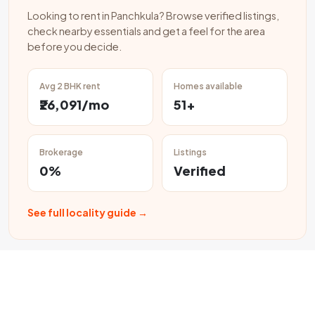
Looking to rent in Panchkula? Browse verified listings,
check nearby essentials and get a feel for the area
before you decide.
Avg 2 BHK rent
Homes available
₹26,091/mo
51+
Brokerage
Listings
0%
Verified
See full locality guide →