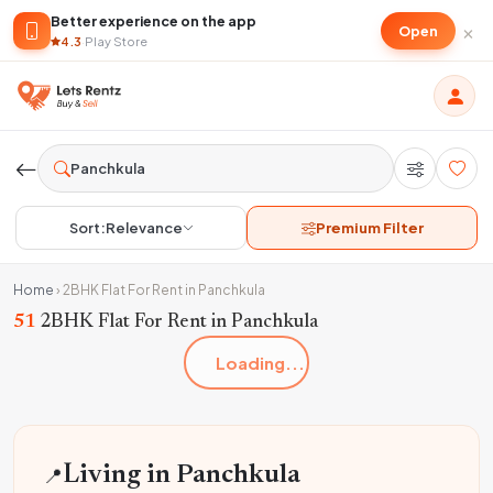
Better experience on the app
×
Open
4.3
·
Play Store
Sort:
Relevance
Premium Filter
Home
›
2BHK Flat For Rent in Panchkula
51
2BHK Flat For Rent in Panchkula
Loading...
📍
Living in Panchkula