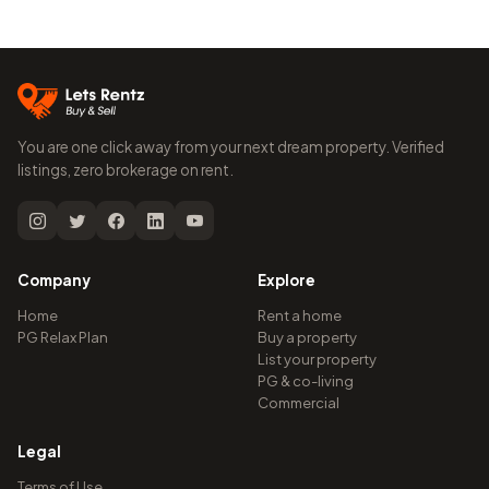
You are one click away from your next dream property. Verified
listings, zero brokerage on rent.
Company
Explore
Home
Rent a home
PG Relax Plan
Buy a property
List your property
PG & co-living
Commercial
Legal
Terms of Use