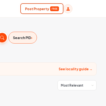
Post Property
FREE
›
Search PID
See locality guide →