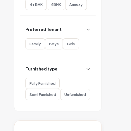
4+ BHK
4BHK
Annexy
Preferred Tenant
Family
Boys
Girls
Furnished type
Fully Furnished
Semi Furnished
Unfurnished