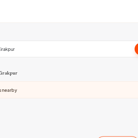
Zirakpur
s nearby