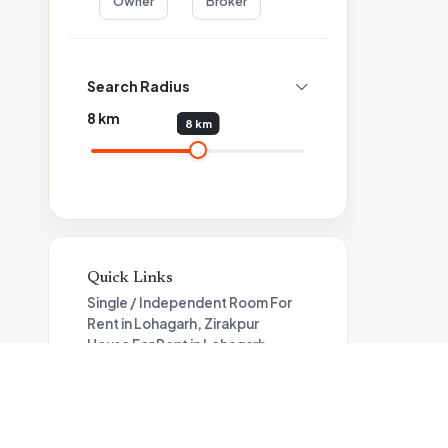
Owner
Broker
Search Radius
8
km
8 km
Quick Links
Single / Independent Room For
Rent in Lohagarh, Zirakpur
House For Rent in Lohagarh
Flat For Rent in Lohagarh,
Zirakpur
Apartment For Rent in Zirakpur
Property for rent in Zirakpur