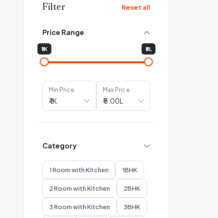
Filter
Reset all
Price Range
₹1K
₹5L
Min Price
Max Price
Category
1 Room with Kitchen
1BHK
2 Room with Kitchen
2BHK
3 Room with Kitchen
3BHK