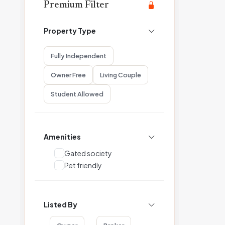
Premium Filter
Property Type
Fully Independent
Owner Free
Living Couple
Student Allowed
Amenities
Gated society
Pet friendly
Listed By