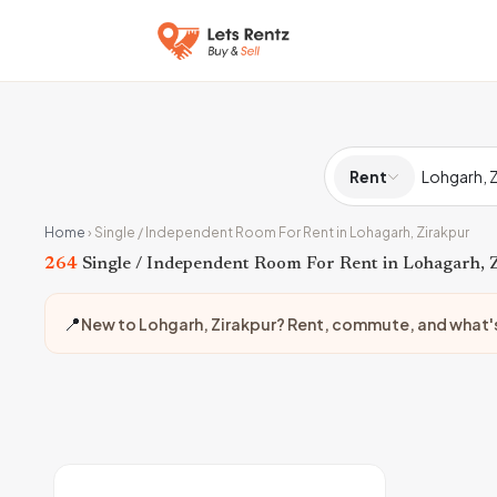
Rent
Home
›
Single / Independent Room For Rent in Lohagarh, Zirakpur
264
Single / Independent Room For Rent in Lohagarh, 
📍
New to Lohgarh, Zirakpur? Rent, commute, and what'