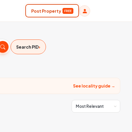
Post Property
FREE
›
Search PID
See locality guide →