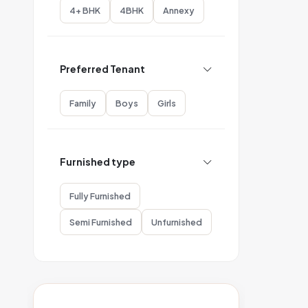
4+ BHK
4BHK
Annexy
Preferred Tenant
Family
Boys
Girls
Furnished type
Fully Furnished
Semi Furnished
Unfurnished