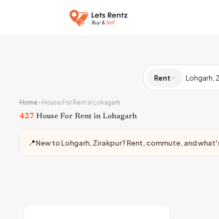
Rent
Home
›
House For Rent in Lohagarh
427
House For Rent in Lohagarh
📍
New to Lohgarh, Zirakpur? Rent, commute, and what'