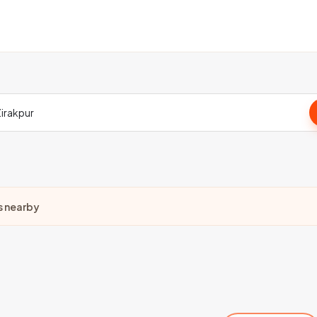
s nearby