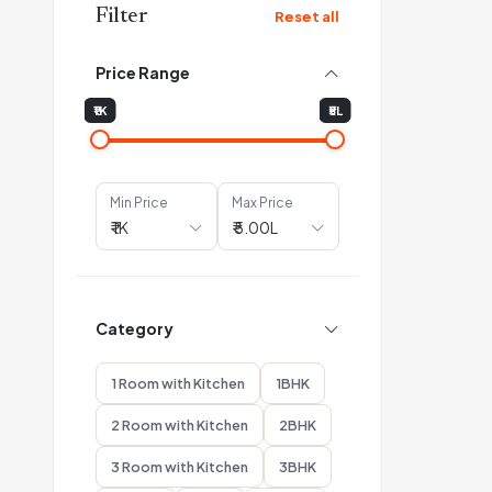
Filter
Reset all
Price Range
₹1K
₹5L
Min Price
Max Price
Category
1 Room with Kitchen
1BHK
2 Room with Kitchen
2BHK
3 Room with Kitchen
3BHK