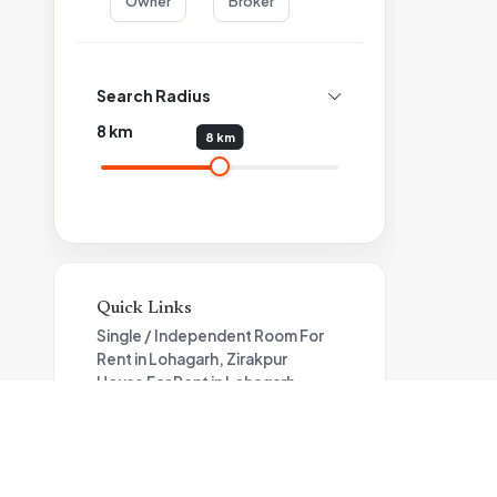
Owner
Broker
Search Radius
8
km
8 km
Quick Links
Single / Independent Room For
Rent in Lohagarh, Zirakpur
House For Rent in Lohagarh
Flat For Rent in Lohagarh,
Zirakpur
Apartment For Rent in Zirakpur
Property for rent in Zirakpur