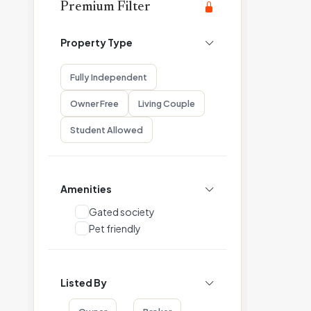
Premium Filter
Property Type
Fully Independent
Owner Free
Living Couple
Student Allowed
Amenities
Gated society
Pet friendly
Listed By