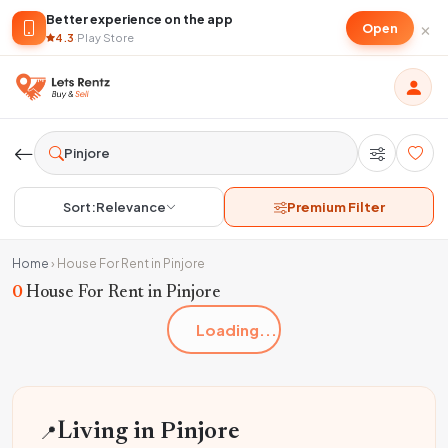
Better experience on the app
×
Open
4.3
·
Play Store
Sort:
Relevance
Premium Filter
Home
›
House For Rent in Pinjore
0
House For Rent in Pinjore
Loading...
📍
Living in Pinjore