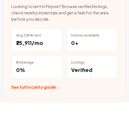
Looking to rent in Pinjore? Browse verified listings,
check nearby essentials and get a feel for the area
before you decide.
Avg 2 BHK rent
Homes available
₹25,911/mo
0+
Brokerage
Listings
0%
Verified
See full locality guide →