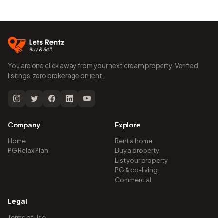
You are one click away from your next dream property. Verified
listings, zero brokerage on rent.
Company
Explore
Home
Rent a home
PG Relax Plan
Buy a property
List your property
PG & co-living
Commercial
Legal
Terms of Use