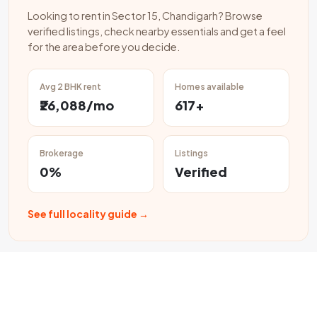
Looking to rent in Sector 15, Chandigarh? Browse
verified listings, check nearby essentials and get a feel
for the area before you decide.
Avg 2 BHK rent
Homes available
₹26,088/mo
617+
Brokerage
Listings
0%
Verified
See full locality guide →