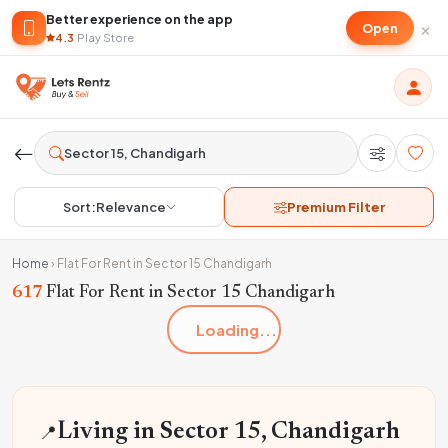
Better experience on the app
×
Open
4.3
·
Play Store
Sort:
Relevance
Premium Filter
Home
›
Flat For Rent in Sector 15 Chandigarh
617
Flat For Rent in Sector 15 Chandigarh
Loading...
📍
Living in Sector 15, Chandigarh