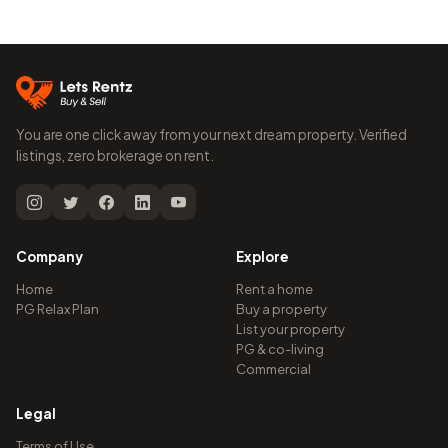
You are one click away from your next dream property. Verified
listings, zero brokerage on rent.
Company
Explore
Home
Rent a home
PG Relax Plan
Buy a property
List your property
PG & co-living
Commercial
Legal
Terms of Use