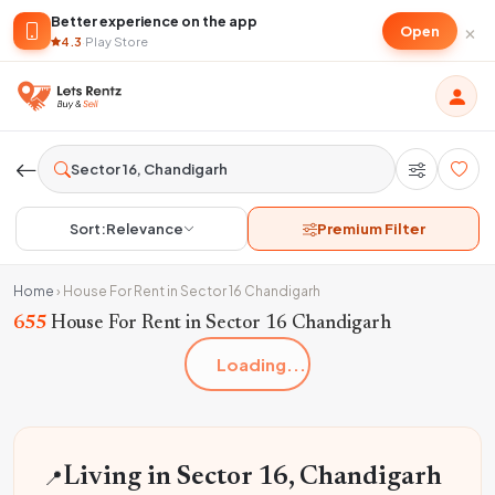
Better experience on the app
×
Open
4.3
·
Play Store
Sort:
Relevance
Premium Filter
Home
›
House For Rent in Sector 16 Chandigarh
655
House For Rent in Sector 16 Chandigarh
Loading...
📍
Living in Sector 16, Chandigarh