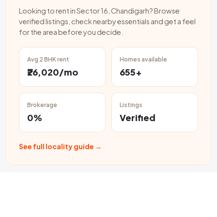
Looking to rent in Sector 16, Chandigarh? Browse
verified listings, check nearby essentials and get a feel
for the area before you decide.
Avg 2 BHK rent
Homes available
₹26,020/mo
655+
Brokerage
Listings
0%
Verified
See full locality guide →