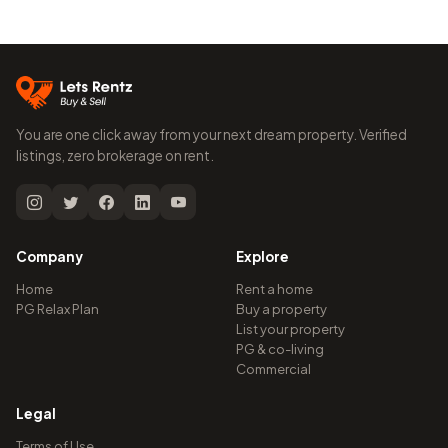
You are one click away from your next dream property. Verified
listings, zero brokerage on rent.
Company
Explore
Home
Rent a home
PG Relax Plan
Buy a property
List your property
PG & co-living
Commercial
Legal
Terms of Use