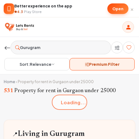
Better experience on the app
×
Open
4.3
·
Play Store
Sort:
Relevance
Premium Filter
Home
›
Property for rent in Gurgaon under 25000
531
Property for rent in Gurgaon under 25000
Loading...
📍
Living in Gurugram