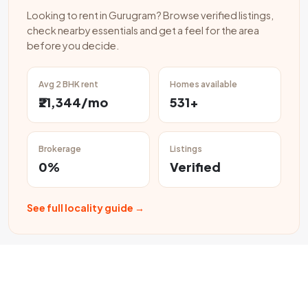
Looking to rent in Gurugram? Browse verified listings,
check nearby essentials and get a feel for the area
before you decide.
Avg 2 BHK rent
Homes available
₹21,344/mo
531+
Brokerage
Listings
0%
Verified
See full locality guide →