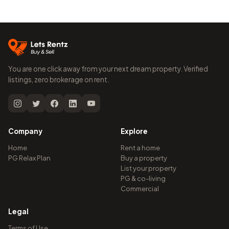
You are one click away from your next dream property. Verified
listings, zero brokerage on rent.
Company
Explore
Home
Rent a home
PG Relax Plan
Buy a property
List your property
PG & co-living
Commercial
Legal
Terms of Use