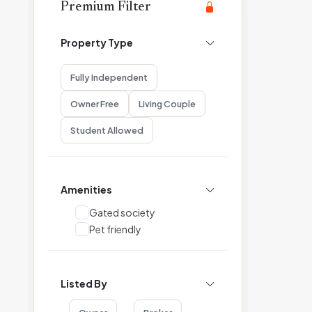
Premium Filter
Property Type
Fully Independent
Owner Free
Living Couple
Student Allowed
Amenities
Gated society
Pet friendly
Listed By