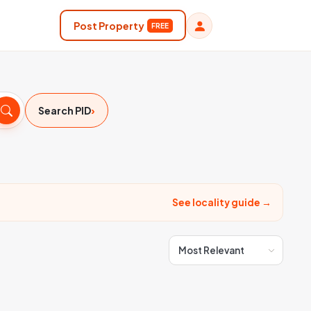
Post Property
FREE
›
Search PID
See locality guide →