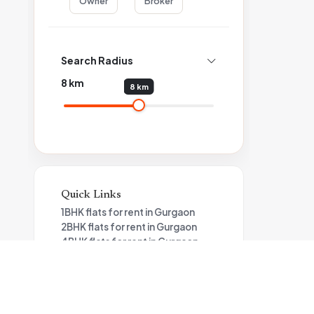
Owner
Broker
Search Radius
8
km
8 km
Quick Links
1BHK flats for rent in Gurgaon
2BHK flats for rent in Gurgaon
4BHK flats for rent in Gurgaon
3BHK flats for rent in Gurgaon
Studio Apartments for rent in
Gurgaon