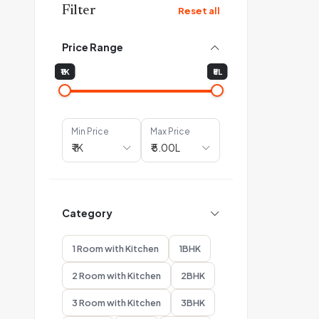
Filter
Reset all
Price Range
₹1K
₹5L
Min Price
Max Price
Category
1 Room with Kitchen
1BHK
2 Room with Kitchen
2BHK
3 Room with Kitchen
3BHK