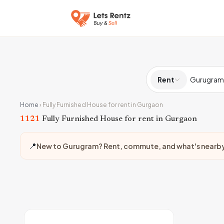
Rent
Home
›
Fully Furnished House for rent in Gurgaon
1121
Fully Furnished House for rent in Gurgaon
📍
New to Gurugram? Rent, commute, and what's nearb