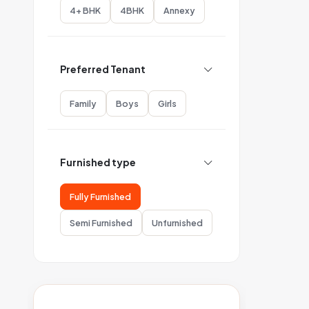
4+ BHK
4BHK
Annexy
Preferred Tenant
Family
Boys
Girls
Furnished type
Fully Furnished
Semi Furnished
Unfurnished