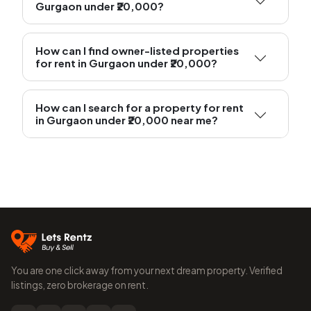
Gurgaon under ₹20,000?
How can I find owner-listed properties
for rent in Gurgaon under ₹20,000?
How can I search for a property for rent
in Gurgaon under ₹20,000 near me?
You are one click away from your next dream property. Verified
listings, zero brokerage on rent.