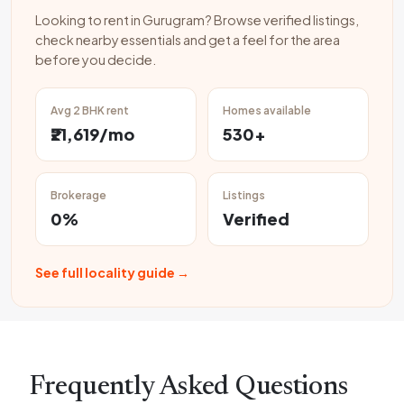
Looking to rent in Gurugram? Browse verified listings,
check nearby essentials and get a feel for the area
before you decide.
Avg 2 BHK rent
Homes available
₹21,619/mo
530+
Brokerage
Listings
0%
Verified
See full locality guide →
Frequently Asked Questions