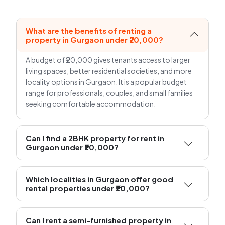
What are the benefits of renting a
property in Gurgaon under ₹20,000?
A budget of ₹20,000 gives tenants access to larger
living spaces, better residential societies, and more
locality options in Gurgaon. It is a popular budget
range for professionals, couples, and small families
seeking comfortable accommodation.
Can I find a 2BHK property for rent in
Gurgaon under ₹20,000?
Which localities in Gurgaon offer good
rental properties under ₹20,000?
Can I rent a semi-furnished property in