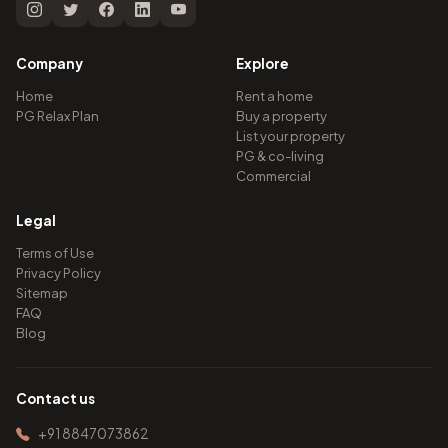
Company
Explore
Home
Rent a home
PG Relax Plan
Buy a property
List your property
PG & co-living
Commercial
Legal
Terms of Use
Privacy Policy
Sitemap
FAQ
Blog
Contact us
+91 8847073862