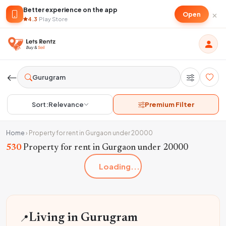
Better experience on the app
×
Open
4.3
·
Play Store
Sort:
Relevance
Premium Filter
Home
›
Property for rent in Gurgaon under 20000
530
Property for rent in Gurgaon under 20000
Loading...
📍
Living in Gurugram