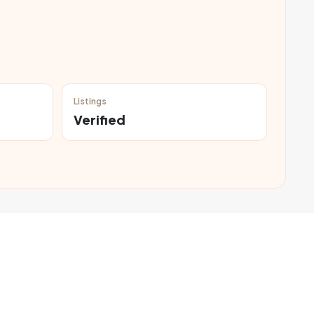
Listings
Verified
,000, making them suitable for families and working