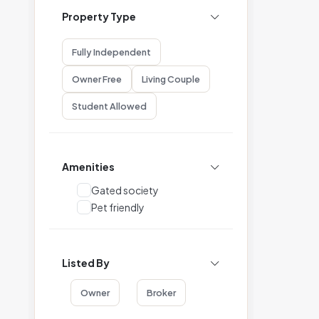
Property Type
Fully Independent
Owner Free
Living Couple
Student Allowed
Amenities
Gated society
Pet friendly
Listed By
Owner
Broker