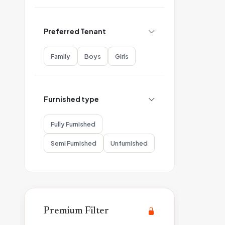
Preferred Tenant
Family
Boys
Girls
Furnished type
Fully Furnished
Semi Furnished
Unfurnished
Premium Filter