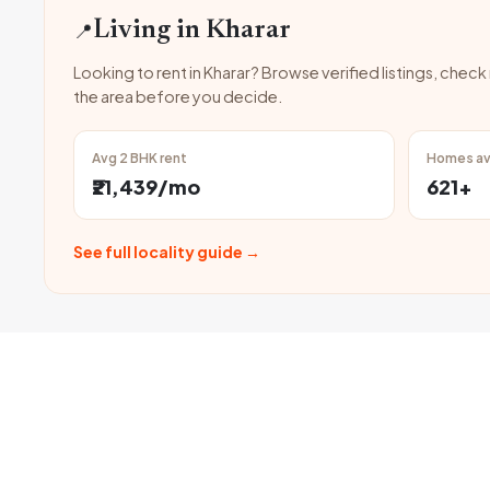
📍
Living in Kharar
Looking to rent in Kharar? Browse verified listings, check
the area before you decide.
Avg 2 BHK rent
Homes av
₹21,439/mo
621+
See full locality guide →
FAQ
Can I find fully furnis
Frequently
Asked
Yes, many fully furnished f
professionals.