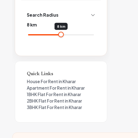
Search Radius
8
km
8 km
Quick Links
House For Rent in Kharar
Apartment For Rent in Kharar
1BHK Flat For Rent in Kharar
2BHK Flat For Rent in Kharar
3BHK Flat For Rent in Kharar