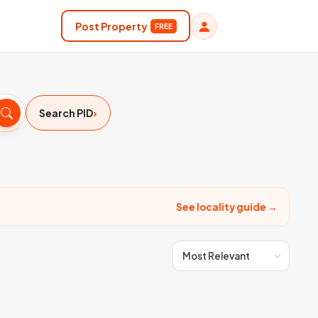
Post Property
FREE
›
Search PID
See locality guide →