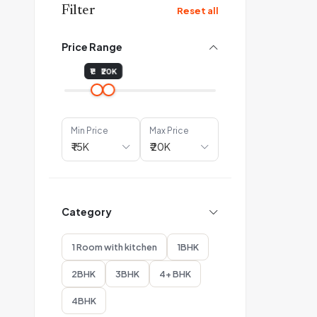
Filter
Reset all
Price Range
₹15K
₹20K
Min Price
Max Price
Category
1 Room with kitchen
1BHK
2BHK
3BHK
4+ BHK
4BHK