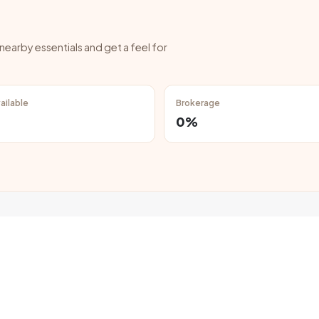
 nearby essentials and get a feel for
ailable
Brokerage
0%
hed properties in Kharar below ₹20,000 per month?
lats and houses are available in Kharar within a monthly budget of ₹20