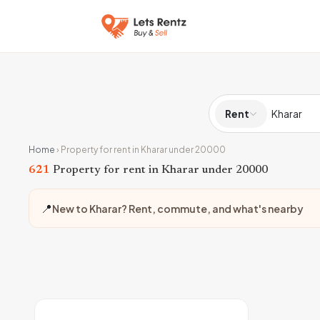
Rent
Home
›
Property for rent in Kharar under 20000
621
Property for rent in Kharar under 20000
📍
New to Kharar? Rent, commute, and what's nearby