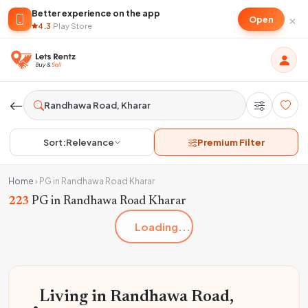
Better experience on the app
×
Open
4.3
·
Play Store
Sort:
Relevance
Premium Filter
Home
›
PG in Randhawa Road Kharar
223
PG in Randhawa Road Kharar
Loading...
Living in Randhawa Road,