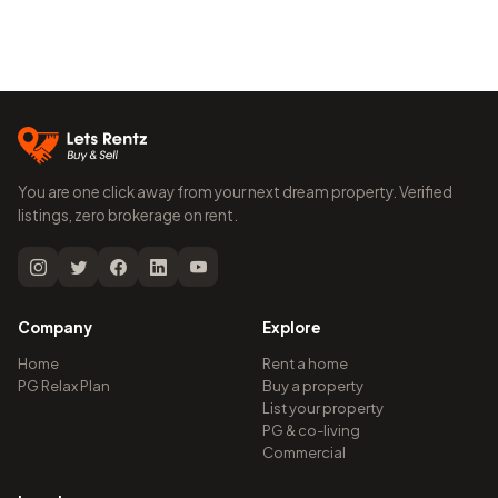
You are one click away from your next dream property. Verified
listings, zero brokerage on rent.
Company
Explore
Home
Rent a home
PG Relax Plan
Buy a property
List your property
PG & co-living
Commercial