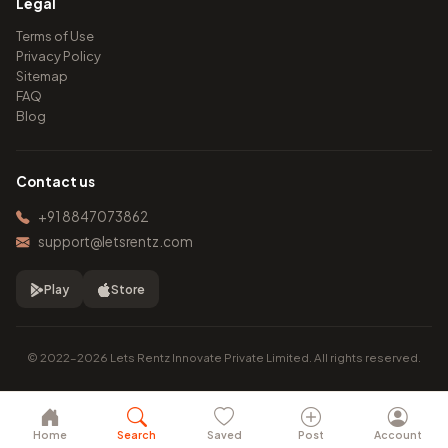
Legal
Terms of Use
Privacy Policy
Sitemap
FAQ
Blog
Contact us
+91 8847073862
support@letsrentz.com
Play
Store
© 2022–2026 Lets Rentz Innovate Private Limited. All rights reserved.
Home
Search
Saved
Post
Account