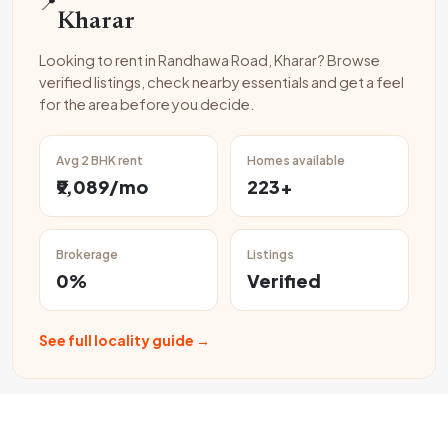
📍
Kharar
Looking to rent in Randhawa Road, Kharar? Browse
verified listings, check nearby essentials and get a feel
for the area before you decide.
Avg 2 BHK rent
Homes available
₹9,089/mo
223+
Brokerage
Listings
0%
Verified
See full locality guide →