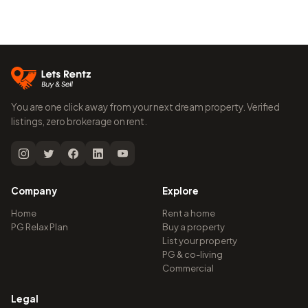
You are one click away from your next dream property. Verified
listings, zero brokerage on rent.
Company
Explore
Home
Rent a home
PG Relax Plan
Buy a property
List your property
PG & co-living
Commercial
Legal