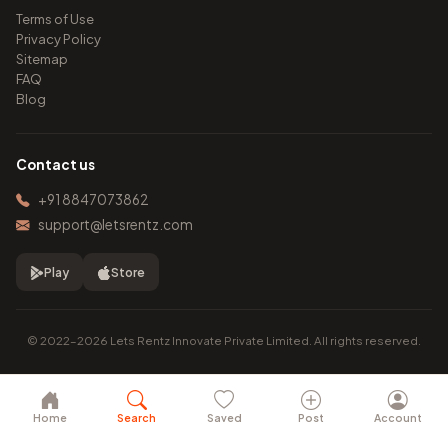
Terms of Use
Privacy Policy
Sitemap
FAQ
Blog
Contact us
+91 8847073862
support@letsrentz.com
Play
Store
© 2022–2026 Lets Rentz Innovate Private Limited. All rights reserved.
Home
Search
Saved
Post
Account