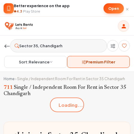
Better experience on the app
×
Open
4.3
·
Play Store
Sort:
Relevance
Premium Filter
Home
›
Single / Independent Room For Rent in Sector 35 Chandigarh
711
Single / Independent Room For Rent in Sector 35
Chandigarh
Loading...