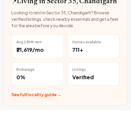
📍
Living in Sector 35, Chandigarh
Looking to rent in Sector 35, Chandigarh? Browse
verified listings, check nearby essentials and get a feel
for the area before you decide.
Avg 2 BHK rent
Homes available
₹21,619/mo
711+
Brokerage
Listings
0%
Verified
See full locality guide →