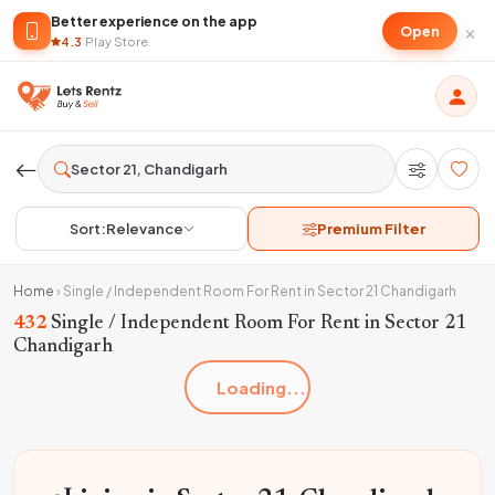
Better experience on the app
×
Open
4.3
·
Play Store
Sort:
Relevance
Premium Filter
Home
›
Single / Independent Room For Rent in Sector 21 Chandigarh
432
Single / Independent Room For Rent in Sector 21
Chandigarh
Loading...