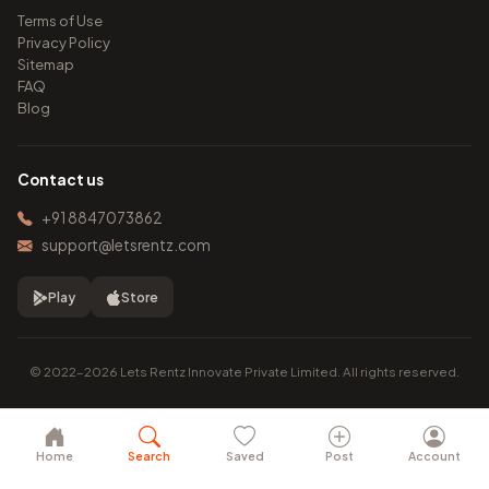
Terms of Use
Privacy Policy
Sitemap
FAQ
Blog
Contact us
+91 8847073862
support@letsrentz.com
Play
Store
© 2022–2026 Lets Rentz Innovate Private Limited. All rights reserved.
Home
Search
Saved
Post
Account