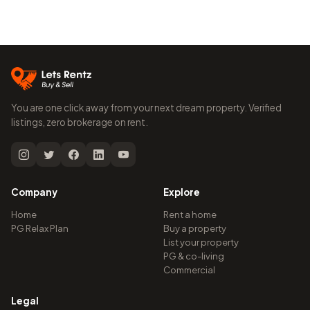
You are one click away from your next dream property. Verified
listings, zero brokerage on rent.
Company
Explore
Home
Rent a home
PG Relax Plan
Buy a property
List your property
PG & co-living
Commercial
Legal