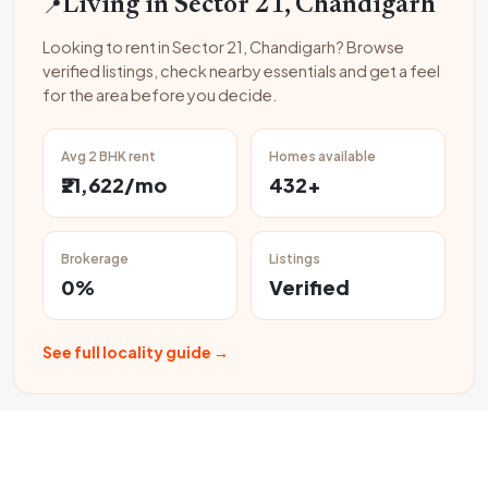
📍
Living in Sector 21, Chandigarh
Looking to rent in Sector 21, Chandigarh? Browse
verified listings, check nearby essentials and get a feel
for the area before you decide.
Avg 2 BHK rent
Homes available
₹21,622/mo
432+
Brokerage
Listings
0%
Verified
See full locality guide →