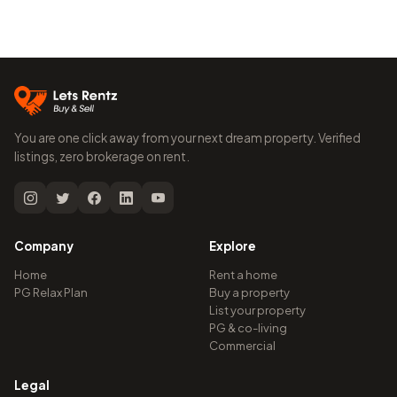
You are one click away from your next dream property. Verified
listings, zero brokerage on rent.
Company
Explore
Home
Rent a home
PG Relax Plan
Buy a property
List your property
PG & co-living
Commercial
Legal