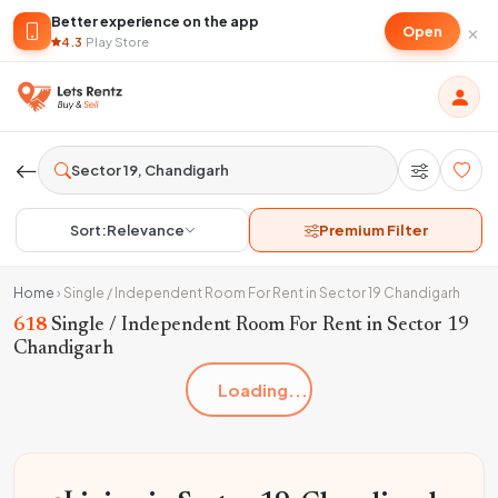
Better experience on the app
×
Open
4.3
·
Play Store
Sort:
Relevance
Premium Filter
Home
›
Single / Independent Room For Rent in Sector 19 Chandigarh
618
Single / Independent Room For Rent in Sector 19
Chandigarh
Loading...