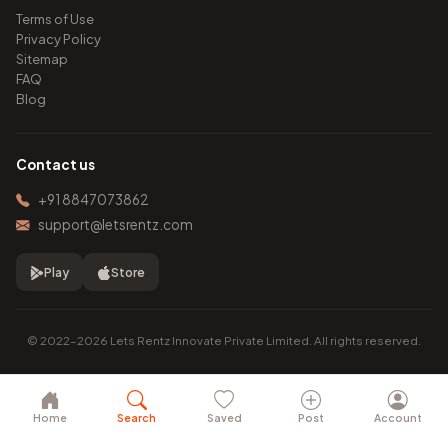
Terms of Use
Privacy Policy
Sitemap
FAQ
Blog
Contact us
+91 8847073862
support@letsrentz.com
Play
Store
© 2022–2026 Lets Rentz Innovate Private Limited. All rights reserved.
Home
Search
Saved
Post
Account