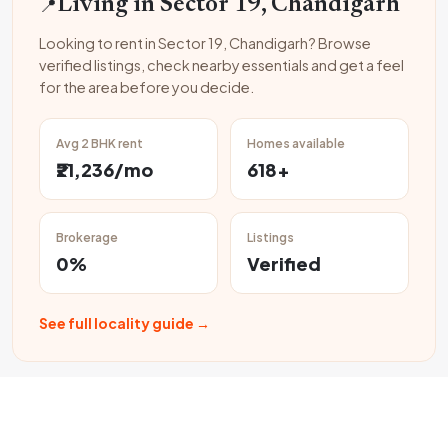
📍
Living in Sector 19, Chandigarh
Looking to rent in Sector 19, Chandigarh? Browse
verified listings, check nearby essentials and get a feel
for the area before you decide.
Avg 2 BHK rent
Homes available
₹21,236/mo
618+
Brokerage
Listings
0%
Verified
See full locality guide →