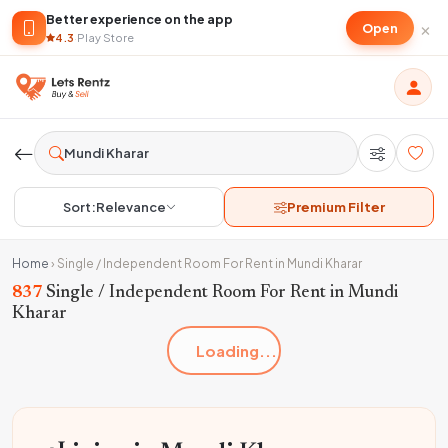
Better experience on the app
×
Open
4.3
·
Play Store
Sort:
Relevance
Premium Filter
Home
›
Single / Independent Room For Rent in Mundi Kharar
837
Single / Independent Room For Rent in Mundi
Kharar
Loading...