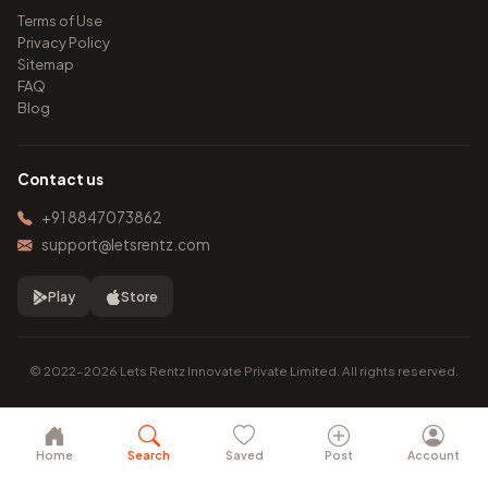
Terms of Use
Privacy Policy
Sitemap
FAQ
Blog
Contact us
+91 8847073862
support@letsrentz.com
Play
Store
© 2022–2026 Lets Rentz Innovate Private Limited. All rights reserved.
Home
Search
Saved
Post
Account