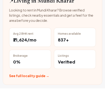
📍
Living in Mundi Kharar
Looking to rent in Mundi Kharar? Browse verified
listings, check nearby essentials and get a feel for the
area before you decide.
Avg 2 BHK rent
Homes available
₹21,624/mo
837+
Brokerage
Listings
0%
Verified
See full locality guide →