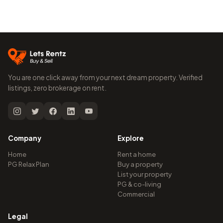
You are one click away from your next dream property. Verified
listings, zero brokerage on rent.
Company
Explore
Home
Rent a home
PG Relax Plan
Buy a property
List your property
PG & co-living
Commercial
Legal