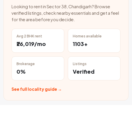
Looking to rent in Sector 38, Chandigarh? Browse
verified listings, check nearby essentials and get a feel
for the area before you decide.
Avg 2 BHK rent
Homes available
₹26,019/mo
1103+
Brokerage
Listings
0%
Verified
See full locality guide →