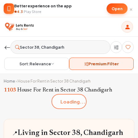
Better experience on the app
×
Open
4.3
·
Play Store
Sort:
Relevance
Premium Filter
Home
›
House For Rent in Sector 38 Chandigarh
1103
House For Rent in Sector 38 Chandigarh
Loading...
📍
Living in Sector 38, Chandigarh