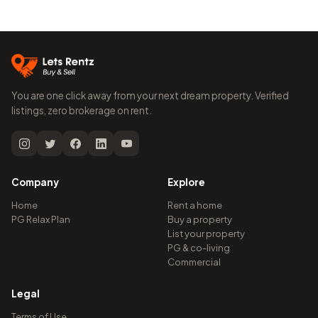
You are one click away from your next dream property. Verified
listings, zero brokerage on rent.
Company
Explore
Home
Rent a home
PG Relax Plan
Buy a property
List your property
PG & co-living
Commercial
Legal
Terms of Use