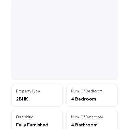
Property Type
Num. Of Bedroom
2BHK
4 Bedroom
Furnishing
Num. Of Bathroom
Fully Furnished
4 Bathroom