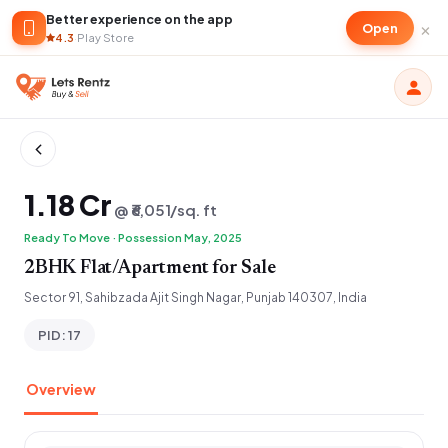
Better experience on the app
×
Open
4.3
·
Play Store
₹1.18 Cr
@ ₹6,051/sq. ft
Ready To Move · Possession May, 2025
2BHK Flat/Apartment for Sale
Sector 91, Sahibzada Ajit Singh Nagar, Punjab 140307, India
PID: 17
Overview