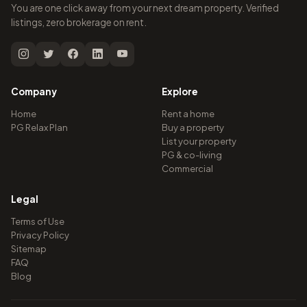
You are one click away from your next dream property. Verified
listings, zero brokerage on rent.
Company
Explore
Home
Rent a home
PG Relax Plan
Buy a property
List your property
PG & co-living
Commercial
Legal
Terms of Use
Privacy Policy
Sitemap
FAQ
Blog