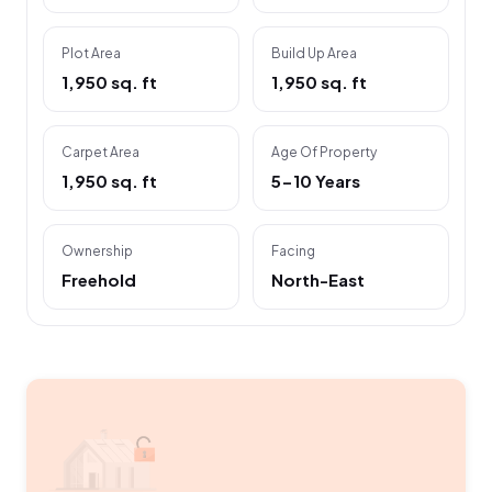
Plot Area
Build Up Area
1,950 sq. ft
1,950 sq. ft
Carpet Area
Age Of Property
1,950 sq. ft
5-10 Years
Ownership
Facing
Freehold
North-East