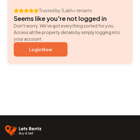
Trusted by 1Lakh+ tenants
Seems like you're not logged in
Don't worry. We've got everything sorted for you.
Access all the property details by simply logging into
your account
Login Now