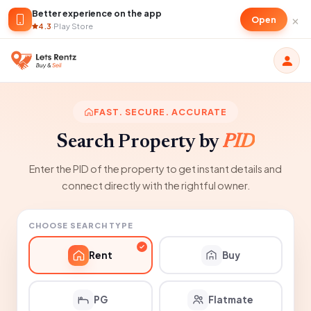
Better experience on the app
×
Open
4.3
·
Play Store
FAST. SECURE. ACCURATE
Search Property by
PID
Enter the PID of the property to get instant details and
connect directly with the rightful owner.
CHOOSE SEARCH TYPE
Rent
Buy
PG
Flatmate