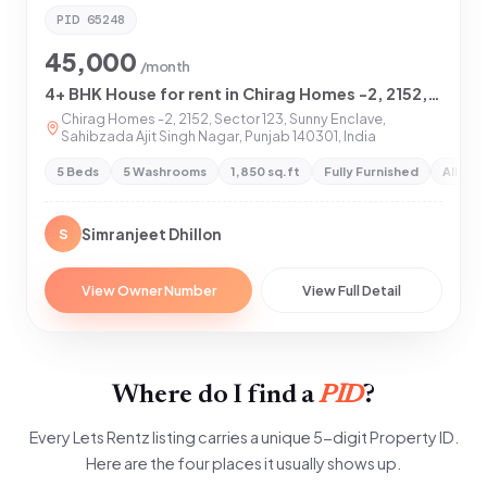
PID
65248
45,000
/month
4+ BHK House for rent in Chirag Homes -2, 2152, Sector 123, Sunny Enclave, Sahibzada Ajit Singh Nagar, Punjab 140301
Chirag Homes -2, 2152, Sector 123, Sunny Enclave,
Sahibzada Ajit Singh Nagar, Punjab 140301, India
5 Beds
5 Washrooms
1,850 sq.ft
Fully Furnished
All Pr
Simranjeet Dhillon
S
View Owner Number
View Full Detail
Where do I find a
PID
?
Every Lets Rentz listing carries a unique 5-digit Property ID.
Here are the four places it usually shows up.