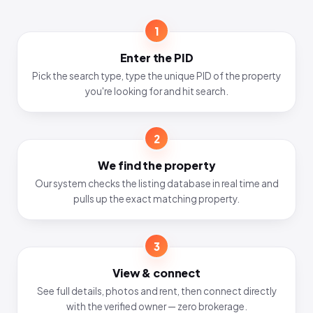
1
Enter the PID
Pick the search type, type the unique PID of the property
you're looking for and hit search.
2
We find the property
Our system checks the listing database in real time and
pulls up the exact matching property.
3
View & connect
See full details, photos and rent, then connect directly
with the verified owner — zero brokerage.