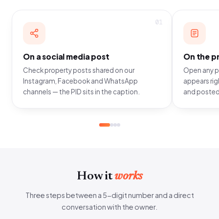
01
On a social media post
On the pr
Check property posts shared on our
Open any pr
Instagram, Facebook and WhatsApp
appears righ
channels — the PID sits in the caption.
and posted
How it
works
Three steps between a 5-digit number and a direct
conversation with the owner.