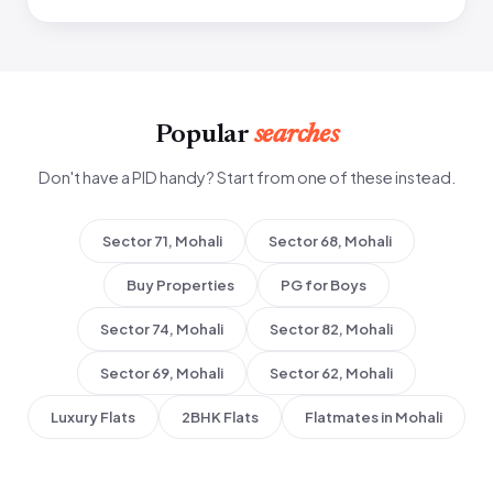
Popular
searches
Don't have a PID handy? Start from one of these instead.
Sector 71, Mohali
Sector 68, Mohali
Buy Properties
PG for Boys
Sector 74, Mohali
Sector 82, Mohali
Sector 69, Mohali
Sector 62, Mohali
Luxury Flats
2BHK Flats
Flatmates in Mohali