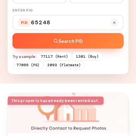
ENTER PID
PID
Search PID
Try a sample:
77117
1381
(Rent)
(Buy)
77095
2093
(PG)
(Flatmate)
This property has already been rented out.