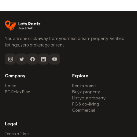
You are one click away from your next dream property. Verified
listings, zero brokerage on rent.
Company
Explore
Home
Rent a home
PG Relax Plan
Buy a property
List your property
PG & co-living
Commercial
Legal
Terms of Use