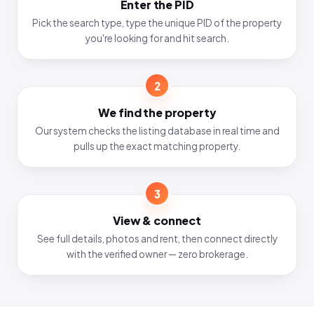
Enter the PID
Pick the search type, type the unique PID of the property
you're looking for and hit search.
2
We find the property
Our system checks the listing database in real time and
pulls up the exact matching property.
3
View & connect
See full details, photos and rent, then connect directly
with the verified owner — zero brokerage.