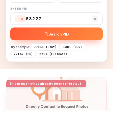
ENTER PID
PID
Search PID
Try a sample:
77141
1381
(Rent)
(Buy)
77142
2094
(PG)
(Flatmate)
This property has already been rented out.