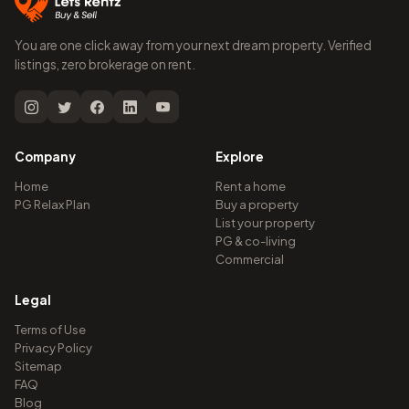
You are one click away from your next dream property. Verified
listings, zero brokerage on rent.
Company
Explore
Home
Rent a home
PG Relax Plan
Buy a property
List your property
PG & co-living
Commercial
Legal
Terms of Use
Privacy Policy
Sitemap
FAQ
Blog