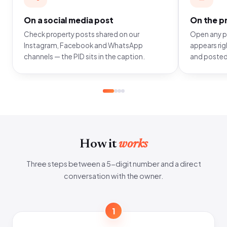
On a social media post
On the pr
Check property posts shared on our
Open any pr
Instagram, Facebook and WhatsApp
appears righ
channels — the PID sits in the caption.
and posted
How it
works
Three steps between a 5-digit number and a direct
conversation with the owner.
1