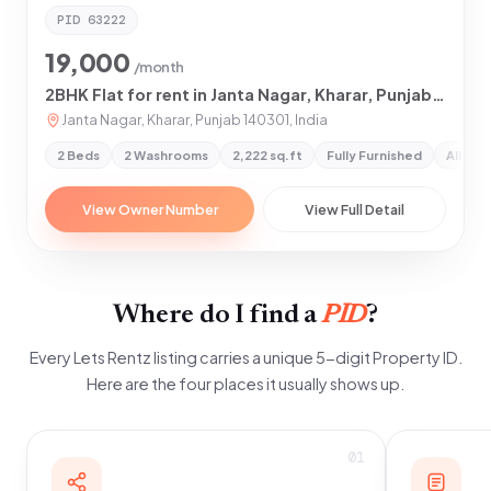
PID
63222
19,000
/month
2BHK Flat for rent in Janta Nagar, Kharar, Punjab 140301
Janta Nagar, Kharar, Punjab 140301, India
2 Beds
2 Washrooms
2,222 sq.ft
Fully Furnished
All Pr
View Owner Number
View Full Detail
Where do I find a
PID
?
Every Lets Rentz listing carries a unique 5-digit Property ID.
Here are the four places it usually shows up.
01