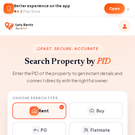
Better experience on the app
×
Open
4.3
·
Play Store
FAST. SECURE. ACCURATE
Search Property by
PID
Enter the PID of the property to get instant details and
connect directly with the rightful owner.
CHOOSE SEARCH TYPE
Rent
Buy
PG
Flatmate