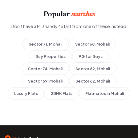
Popular
searches
Don't have a PID handy? Start from one of these instead.
Sector 71, Mohali
Sector 68, Mohali
Buy Properties
PG for Boys
Sector 74, Mohali
Sector 82, Mohali
Sector 69, Mohali
Sector 62, Mohali
Luxury Flats
2BHK Flats
Flatmates in Mohali