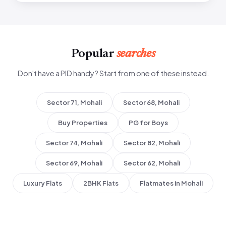
Popular
searches
Don't have a PID handy? Start from one of these instead.
Sector 71, Mohali
Sector 68, Mohali
Buy Properties
PG for Boys
Sector 74, Mohali
Sector 82, Mohali
Sector 69, Mohali
Sector 62, Mohali
Luxury Flats
2BHK Flats
Flatmates in Mohali