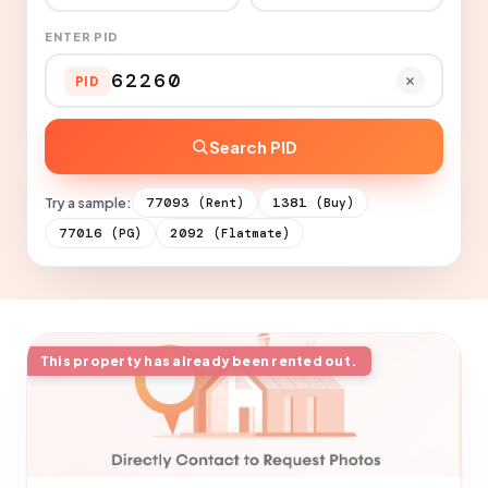
ENTER PID
PID
Search PID
Try a sample:
77093
1381
(Rent)
(Buy)
77016
2092
(PG)
(Flatmate)
This property has already been rented out.