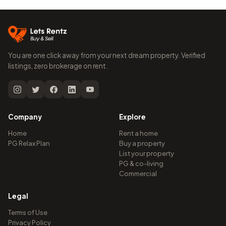
You are one click away from your next dream property. Verified
listings, zero brokerage on rent.
Company
Explore
Home
Rent a home
PG Relax Plan
Buy a property
List your property
PG & co-living
Commercial
Legal
Terms of Use
Privacy Policy