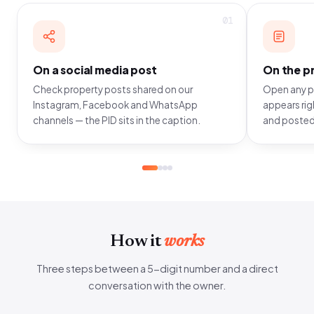
01
On a social media post
On the pr
Check property posts shared on our
Open any pr
Instagram, Facebook and WhatsApp
appears righ
channels — the PID sits in the caption.
and posted
How it
works
Three steps between a 5-digit number and a direct
conversation with the owner.