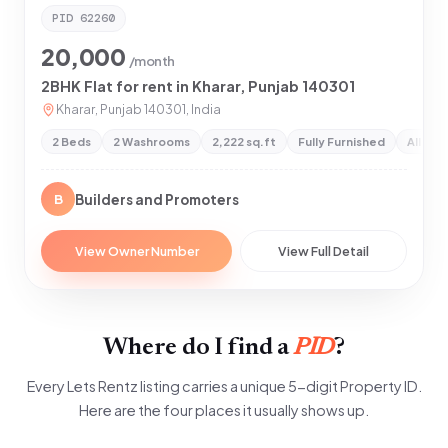
PID
62260
20,000
/month
2BHK Flat for rent in Kharar, Punjab 140301
Kharar, Punjab 140301, India
2 Beds
2 Washrooms
2,222 sq.ft
Fully Furnished
All Pr
Builders and Promoters
B
View Owner Number
View Full Detail
Where do I find a
PID
?
Every Lets Rentz listing carries a unique 5-digit Property ID.
Here are the four places it usually shows up.