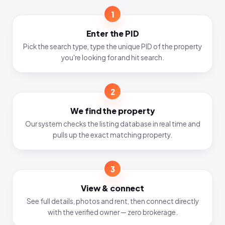
1
Enter the PID
Pick the search type, type the unique PID of the property
you're looking for and hit search.
2
We find the property
Our system checks the listing database in real time and
pulls up the exact matching property.
3
View & connect
See full details, photos and rent, then connect directly
with the verified owner — zero brokerage.