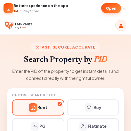
Better experience on the app
×
Open
4.3
·
Play Store
FAST. SECURE. ACCURATE
Search Property by
PID
Enter the PID of the property to get instant details and
connect directly with the rightful owner.
CHOOSE SEARCH TYPE
Rent
Buy
PG
Flatmate