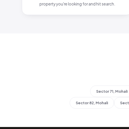
property you're looking for and hit search.
Sector 71, Mohali
Sector 82, Mohali
Sect