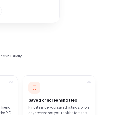
ces it usually
03
04
Saved or screenshotted
 friend,
Find it inside your saved listings, or on
the PID
any screenshot you took before the