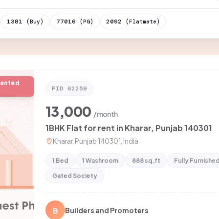
1381
77016
2092
(Buy)
(PG)
(Flatmate)
rented
PID
62259
13,000
/month
1BHK Flat for rent in Kharar, Punjab 140301
Kharar, Punjab 140301, India
1 Bed
1 Washroom
888 sq.ft
Fully Furnishe
Gated Society
B
Builders and Promoters