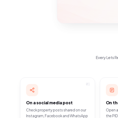
Every Lets Re
01
On a social media post
On th
Check property posts shared on our
Open a
Instagram, Facebook and WhatsApp
the PID