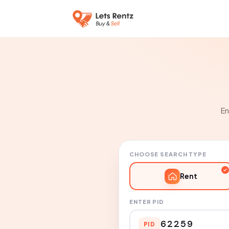
En
CHOOSE SEARCH TYPE
Rent
ENTER PID
PID