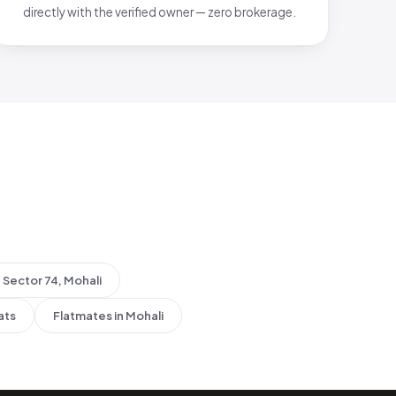
directly with the verified owner — zero brokerage.
Sector 74, Mohali
ats
Flatmates in Mohali