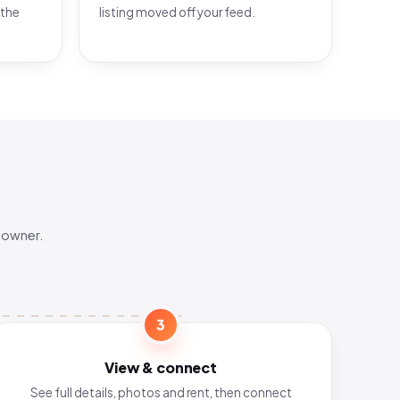
 the
listing moved off your feed.
 owner.
3
View & connect
See full details, photos and rent, then connect