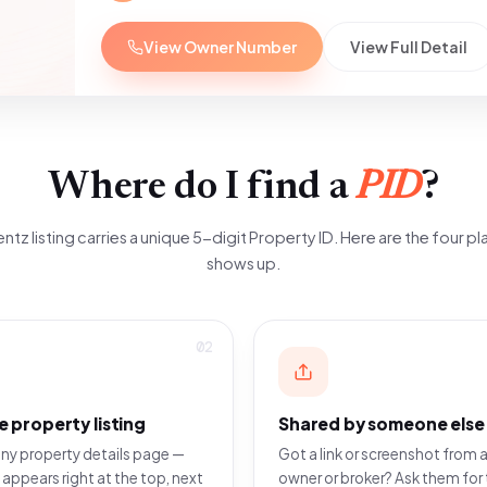
View Owner Number
View Full Detail
Where do I find a
PID
?
ntz listing carries a unique 5-digit Property ID. Here are the four pla
shows up.
02
e property listing
Shared by someone else
ny property details page —
Got a link or screenshot from a
 appears right at the top, next
owner or broker? Ask them for 