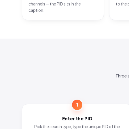
channels — the PID sits in the
to the 
caption.
Three 
1
Enter the PID
Pick the search type, type the unique PID of the