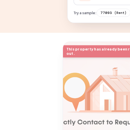
Try a sample:
77093
(Rent)
This property has already been 
out.