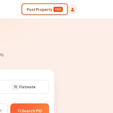
Post Property
FREE
tly
Flatmate
Search PID