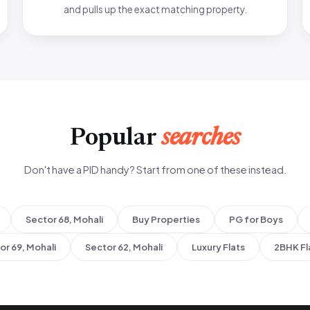
and pulls up the exact matching property.
Popular
searches
Don't have a PID handy? Start from one of these instead.
Sector 68, Mohali
Buy Properties
PG for Boys
or 69, Mohali
Sector 62, Mohali
Luxury Flats
2BHK Fl