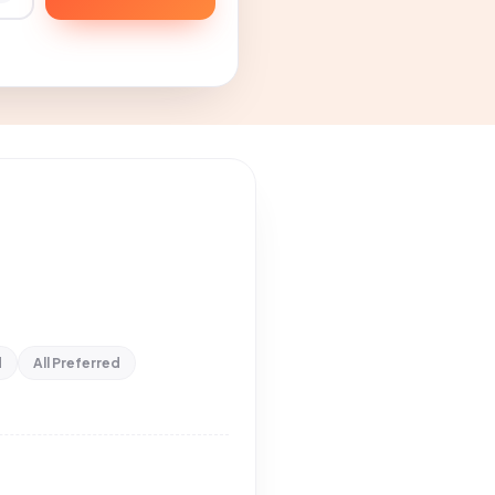
d
All Preferred