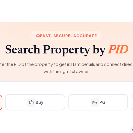
FAST. SECURE. ACCURATE
Search Property by
PID
ter the PID of the property to get instant details and connect direc
with the rightful owner.
Buy
PG