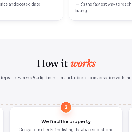
price and posted date.
— it's the fastest way to reach
listing.
How it
works
steps between a 5-digit number and a direct conversation with the
2
We find the property
Our system checks the listing database in real time