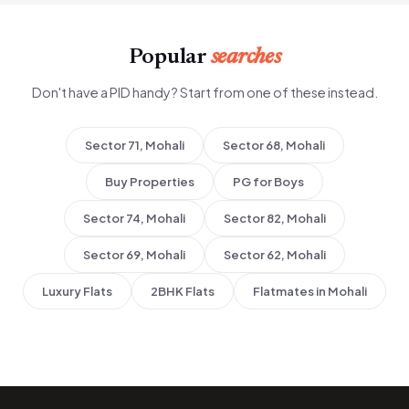
Popular
searches
Don't have a PID handy? Start from one of these instead.
Sector 71, Mohali
Sector 68, Mohali
Buy Properties
PG for Boys
Sector 74, Mohali
Sector 82, Mohali
Sector 69, Mohali
Sector 62, Mohali
Luxury Flats
2BHK Flats
Flatmates in Mohali