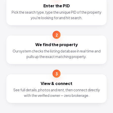
Enter the PID
Pick the search type, type the unique PID of the property
you're looking for and hit search.
2
We find the property
Our system checks the listing database in real time and
pulls up the exact matching property.
3
View & connect
See full details, photos and rent, then connect directly
with the verified owner — zero brokerage.