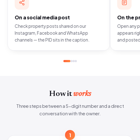
On a social media post
On the pr
Check property posts shared on our
Open any pr
Instagram, Facebook and WhatsApp
appears righ
channels — the PID sits in the caption.
and posted
How it
works
Three steps between a 5-digit number and a direct
conversation with the owner.
1