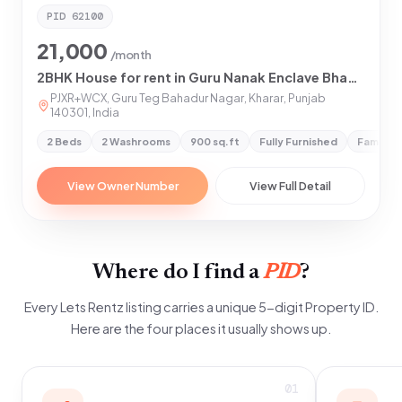
PID
62100
21,000
/month
2BHK House for rent in Guru Nanak Enclave Bhagomajra Extension, Kharar
PJXR+WCX, Guru Teg Bahadur Nagar, Kharar, Punjab
140301, India
2 Beds
2 Washrooms
900 sq.ft
Fully Furnished
Family &
View Owner Number
View Full Detail
Where do I find a
PID
?
Every Lets Rentz listing carries a unique 5-digit Property ID.
Here are the four places it usually shows up.
01