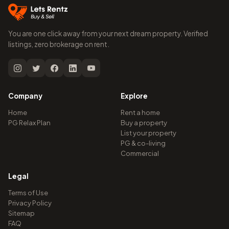
You are one click away from your next dream property. Verified
listings, zero brokerage on rent.
Company
Explore
Home
Rent a home
PG Relax Plan
Buy a property
List your property
PG & co-living
Commercial
Legal
Terms of Use
Privacy Policy
Sitemap
FAQ