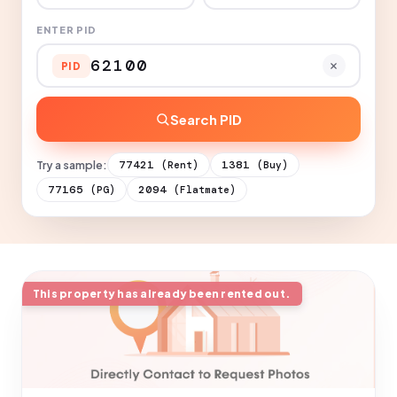
ENTER PID
PID
Search PID
Try a sample:
77421
1381
(Rent)
(Buy)
77165
2094
(PG)
(Flatmate)
This property has already been rented out.