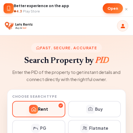
Better experience on the app
×
Open
4.3
·
Play Store
FAST. SECURE. ACCURATE
Search Property by
PID
Enter the PID of the property to get instant details and
connect directly with the rightful owner.
CHOOSE SEARCH TYPE
Rent
Buy
PG
Flatmate