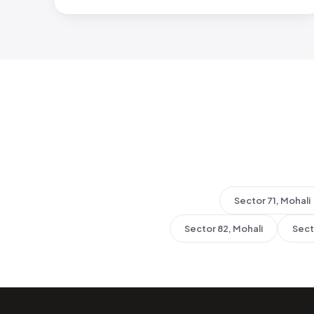
Sector 71, Mohali
Sector 82, Mohali
Sect