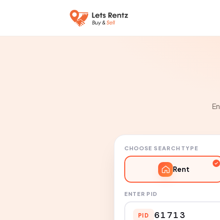
En
CHOOSE SEARCH TYPE
Rent
ENTER PID
PID