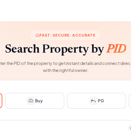
FAST. SECURE. ACCURATE
Search Property by
PID
ter the PID of the property to get instant details and connect direc
with the rightful owner.
Buy
PG