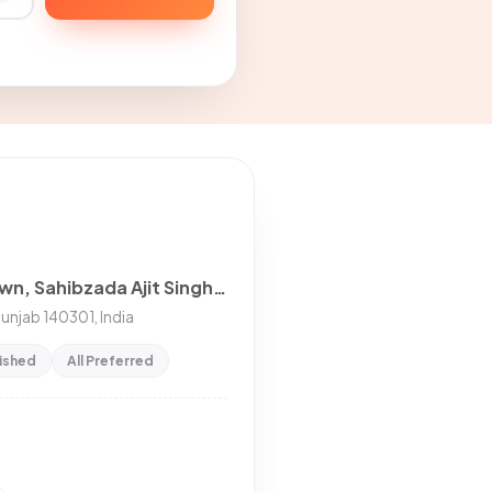
2BHK House for rent in LIC Colony, Model Town, Sahibzada Ajit Singh Nagar, Punjab, India
Punjab 140301, India
nished
All Preferred