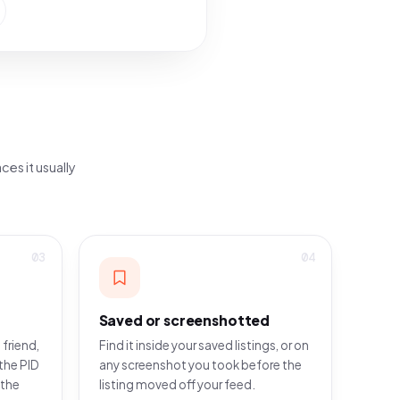
ces it usually
03
04
Saved or screenshotted
 friend,
Find it inside your saved listings, or on
the PID
any screenshot you took before the
 the
listing moved off your feed.