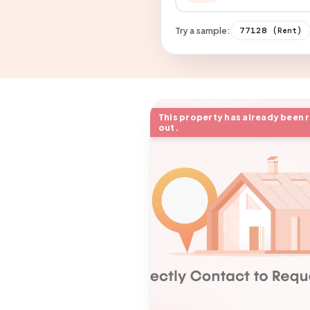
Try a sample:
77128
(Rent)
This property has already been 
out.