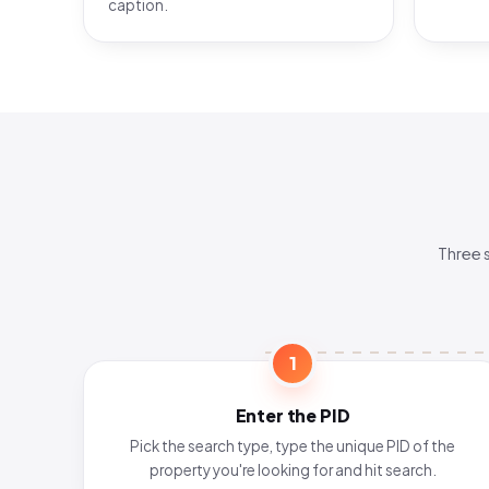
caption.
Three 
1
Enter the PID
Pick the search type, type the unique PID of the
property you're looking for and hit search.