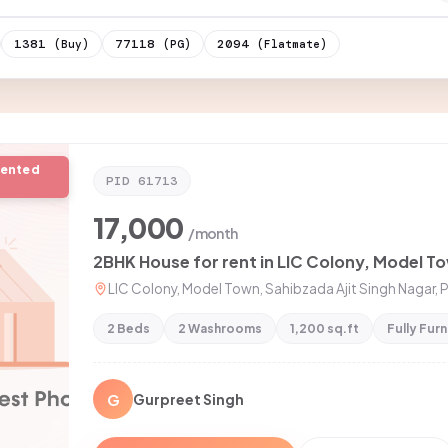
1381
77118
2094
(Buy)
(PG)
(Flatmate)
rented
PID
61713
17,000
/month
LIC Colony, Model Town, Sahibzada Ajit Singh Nagar, 
2 Beds
2 Washrooms
1,200 sq.ft
Fully Fur
G
Gurpreet Singh