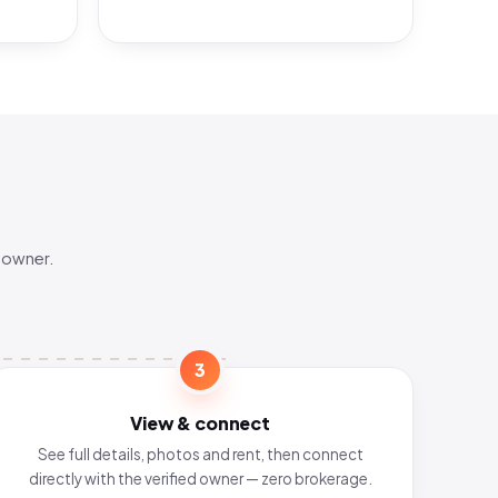
 owner.
3
View & connect
See full details, photos and rent, then connect
directly with the verified owner — zero brokerage.