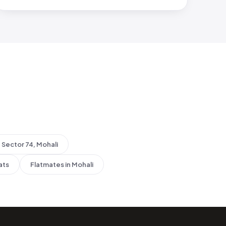
Sector 74, Mohali
ats
Flatmates in Mohali