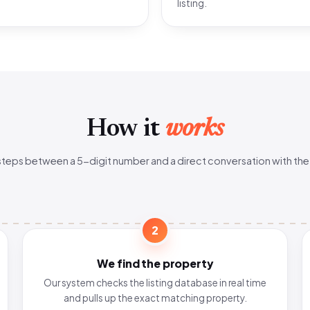
listing.
How it
works
steps between a 5-digit number and a direct conversation with the
2
We find the property
Our system checks the listing database in real time
and pulls up the exact matching property.