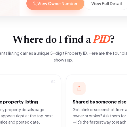
View Owner Number
View Full Detail
Where do I find a
PID
?
ntz listing carries a unique 5-digit Property ID. Here are the four pla
shows up.
02
e property listing
Shared by someone else
ny property details page —
Got a link or screenshot from a
 appears right at the top, next
owner or broker? Ask them for 
price and posted date.
— it's the fastest way to reach