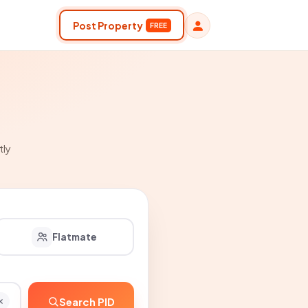
Post Property
FREE
tly
Flatmate
Search PID