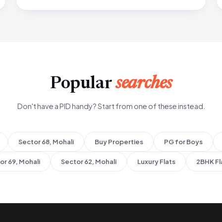
Popular
searches
Don't have a PID handy? Start from one of these instead.
Sector 68, Mohali
Buy Properties
PG for Boys
or 69, Mohali
Sector 62, Mohali
Luxury Flats
2BHK Fl