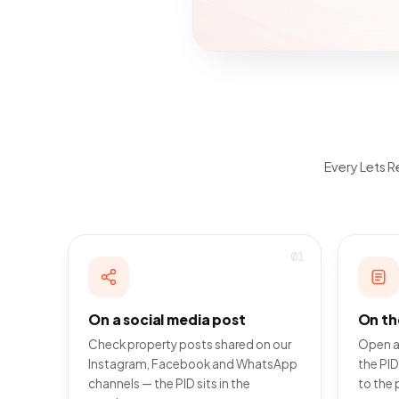
Every Lets Re
01
On a social media post
On th
Check property posts shared on our
Open a
Instagram, Facebook and WhatsApp
the PID
channels — the PID sits in the
to the 