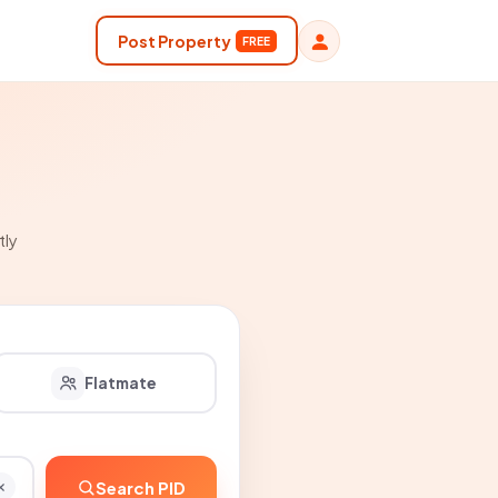
Post Property
FREE
tly
Flatmate
Search PID