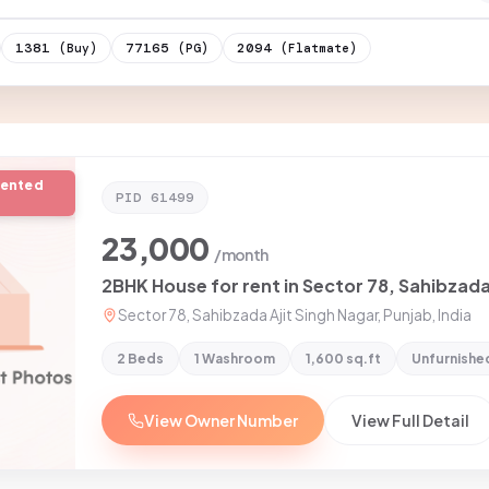
1381
77165
2094
(Buy)
(PG)
(Flatmate)
rented
PID
61499
23,000
/month
2BHK House for rent in Sector 78, Sahibzada
Sector 78, Sahibzada Ajit Singh Nagar, Punjab, India
2 Beds
1 Washroom
1,600 sq.ft
Unfurnishe
View Owner Number
View Full Detail