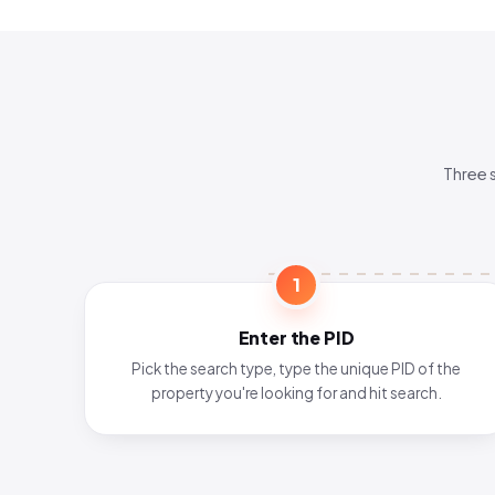
Three 
1
Enter the PID
Pick the search type, type the unique PID of the
property you're looking for and hit search.