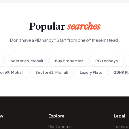
Popular
searches
Don't have a PID handy? Start from one of these instead.
Sector 68, Mohali
Buy Properties
PG for Boys
or 69, Mohali
Sector 62, Mohali
Luxury Flats
2BHK Fl
ny
Explore
Legal
Rent a home
Terms o