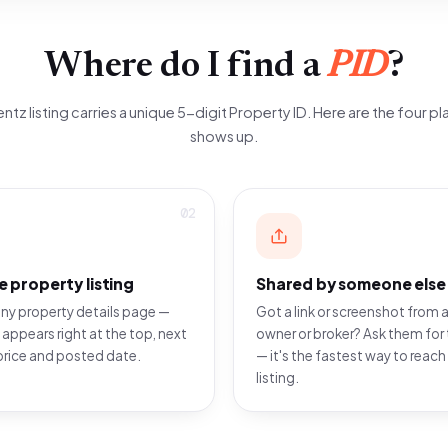
Where do I find a
PID
?
ntz listing carries a unique 5-digit Property ID. Here are the four pla
shows up.
02
e property listing
Shared by someone else
ny property details page —
Got a link or screenshot from a
 appears right at the top, next
owner or broker? Ask them for 
price and posted date.
— it's the fastest way to reach
listing.