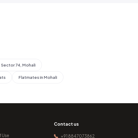
Sector 74, Mohali
ats
Flatmates in Mohali
Contact us
f Use
+91 8847073862