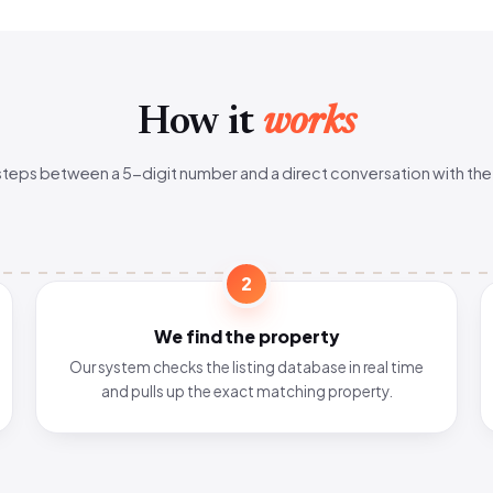
How it
works
steps between a 5-digit number and a direct conversation with the
2
We find the property
Our system checks the listing database in real time
and pulls up the exact matching property.