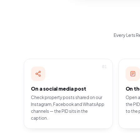
Every Lets Re
01
On a social media post
On th
Check property posts shared on our
Open a
Instagram, Facebook and WhatsApp
the PID
channels — the PID sits in the
to the 
caption.