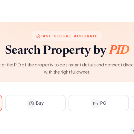
FAST. SECURE. ACCURATE
Search Property by
PID
ter the PID of the property to get instant details and connect direc
with the rightful owner.
Buy
PG