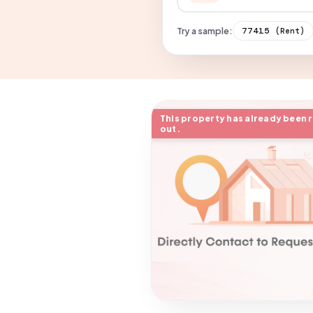
Try a sample:
77415
(Rent)
This property has already been 
out.