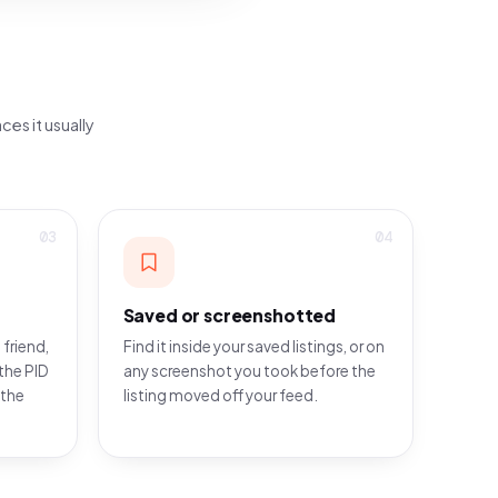
ces it usually
03
04
Saved or screenshotted
 friend,
Find it inside your saved listings, or on
the PID
any screenshot you took before the
 the
listing moved off your feed.