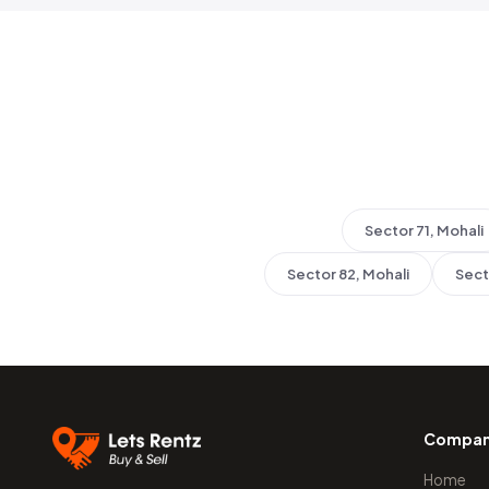
Sector 71, Mohali
Sector 82, Mohali
Sect
Compa
Home