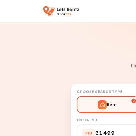
En
CHOOSE SEARCH TYPE
Rent
ENTER PID
PID