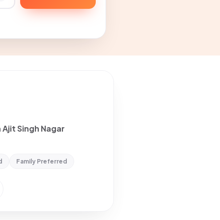
 Ajit Singh Nagar
d
Family Preferred