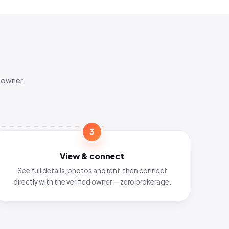
 owner.
3
View & connect
See full details, photos and rent, then connect
directly with the verified owner — zero brokerage.