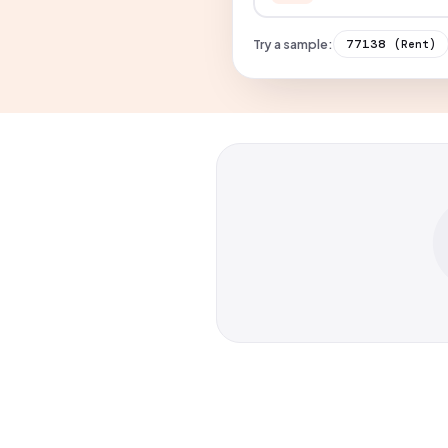
Try a sample:
77138
(Rent)