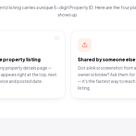
ntz listing carries a unique 5-digit Property ID. Here are the four pla
shows up.
02
e property listing
Shared by someone else
ny property details page —
Got a link or screenshot from a
 appears right at the top, next
owner or broker? Ask them for 
price and posted date.
— it's the fastest way to reach
listing.