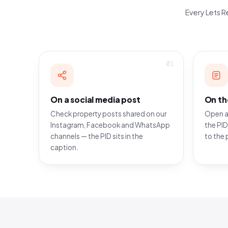
Every Lets Re
01
On a social media post
On th
Check property posts shared on our
Open a
Instagram, Facebook and WhatsApp
the PID
channels — the PID sits in the
to the 
caption.