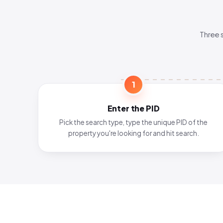
Three 
1
Enter the PID
Pick the search type, type the unique PID of the
property you're looking for and hit search.