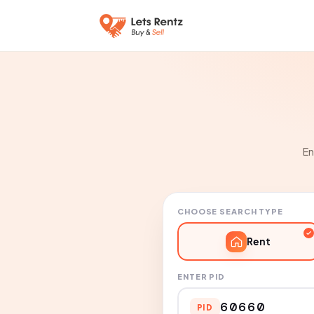
En
CHOOSE SEARCH TYPE
Rent
ENTER PID
PID