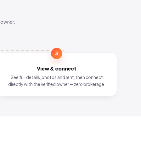
 owner.
3
View & connect
See full details, photos and rent, then connect
directly with the verified owner — zero brokerage.