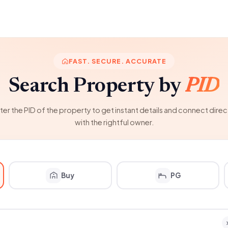
FAST. SECURE. ACCURATE
Search Property by
PID
ter the PID of the property to get instant details and connect direc
with the rightful owner.
Buy
PG