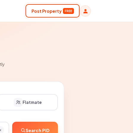
Post Property
FREE
tly
Flatmate
Search PID