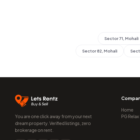
Sector 71, Mohali
Sector 82, Mohali
Sect
Compa
Home
You are one click away from your next
PG Relax
dream property. Verified listings, zero
brokerage on rent.