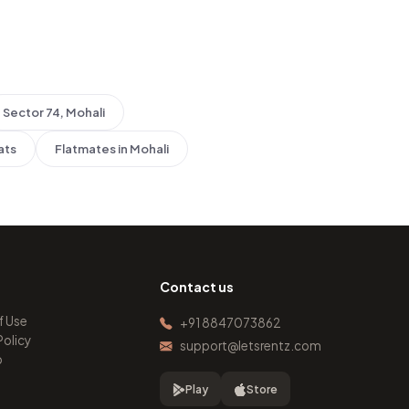
Sector 74, Mohali
ats
Flatmates in Mohali
Contact us
f Use
+91 8847073862
Policy
support@letsrentz.com
p
Play
Store