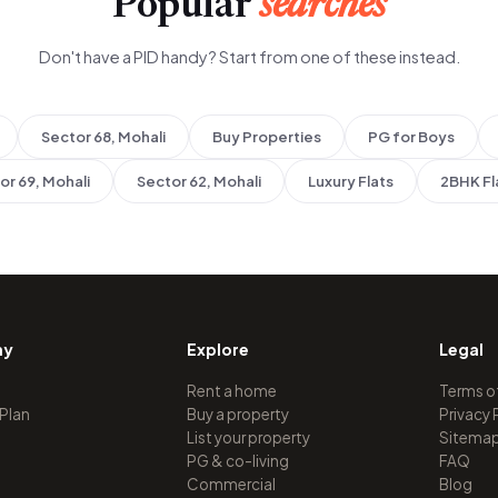
Popular
searches
Don't have a PID handy? Start from one of these instead.
Sector 68, Mohali
Buy Properties
PG for Boys
or 69, Mohali
Sector 62, Mohali
Luxury Flats
2BHK Fl
ny
Explore
Legal
Rent a home
Terms o
 Plan
Buy a property
Privacy 
List your property
Sitema
PG & co-living
FAQ
Commercial
Blog