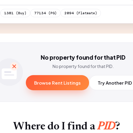
1381
77134
2094
(Buy)
(PG)
(Flatmate)
No property found for that PID
No property found for that PID.
Browse Rent Listings
Try Another PID
Where do I find a
PID
?