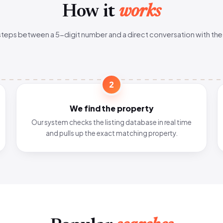
How it
works
steps between a 5-digit number and a direct conversation with the
2
We find the property
Our system checks the listing database in real time
and pulls up the exact matching property.