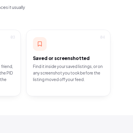
ces it usually
03
04
Saved or screenshotted
 friend,
Find it inside your saved listings, or on
the PID
any screenshot you took before the
 the
listing moved off your feed.