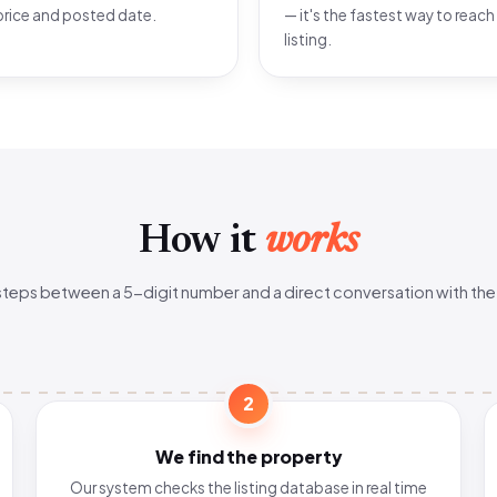
price and posted date.
— it's the fastest way to reach
listing.
How it
works
steps between a 5-digit number and a direct conversation with the
2
We find the property
Our system checks the listing database in real time