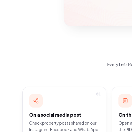
Every Lets Re
01
On a social media post
On th
Check property posts shared on our
Open a
Instagram, Facebook and WhatsApp
the PID