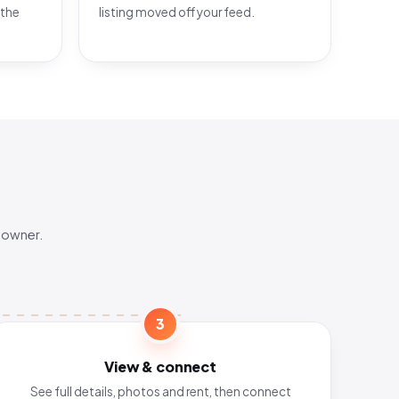
 the
listing moved off your feed.
 owner.
3
View & connect
See full details, photos and rent, then connect