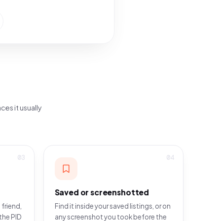
ces it usually
03
04
Saved or screenshotted
 friend,
Find it inside your saved listings, or on
the PID
any screenshot you took before the