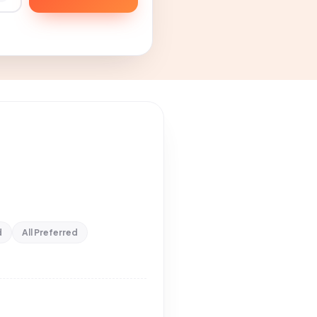
d
All Preferred