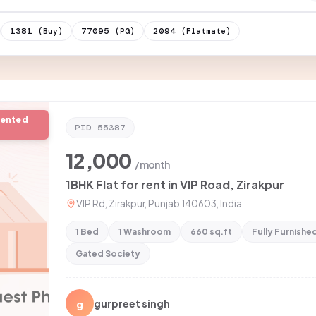
1381
77095
2094
(Buy)
(PG)
(Flatmate)
rented
PID
55387
12,000
/month
1BHK Flat for rent in VIP Road, Zirakpur
VIP Rd, Zirakpur, Punjab 140603, India
1 Bed
1 Washroom
660 sq.ft
Fully Furnishe
Gated Society
g
gurpreet singh