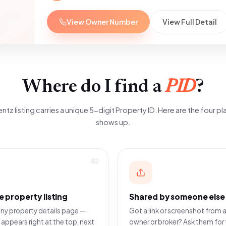
View Owner Number
View Full Detail
Where do I find a
PID
?
ntz listing carries a unique 5-digit Property ID. Here are the four pla
shows up.
02
e property listing
Shared by someone else
ny property details page —
Got a link or screenshot from a
 appears right at the top, next
owner or broker? Ask them for 