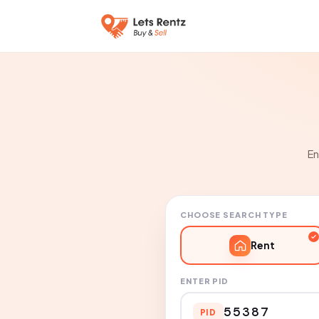
En
CHOOSE SEARCH TYPE
Rent
ENTER PID
PID