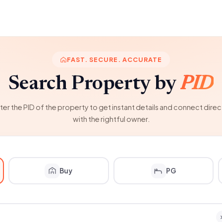
FAST. SECURE. ACCURATE
Search Property by
PID
ter the PID of the property to get instant details and connect direc
with the rightful owner.
Buy
PG