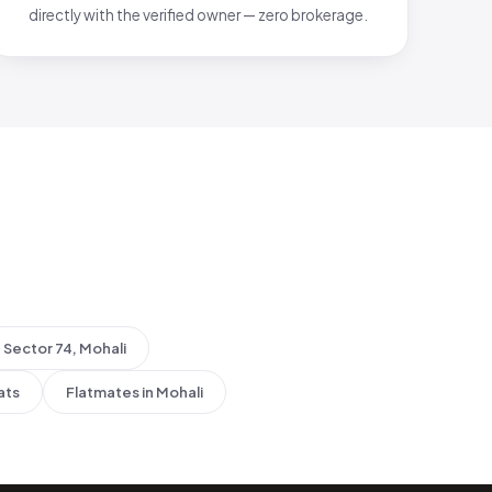
directly with the verified owner — zero brokerage.
Sector 74, Mohali
ats
Flatmates in Mohali