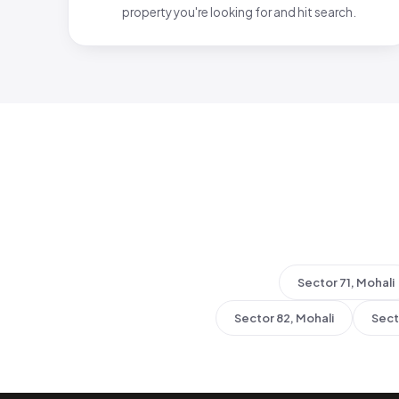
property you're looking for and hit search.
Sector 71, Mohali
Sector 82, Mohali
Sect