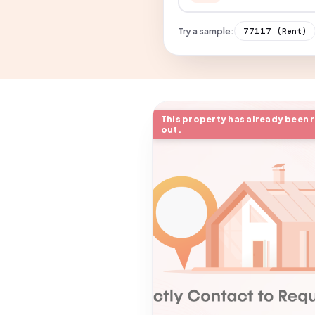
Try a sample:
77117
(Rent)
This property has already been 
out.