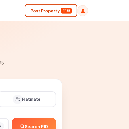
Post Property
FREE
tly
Flatmate
Search PID