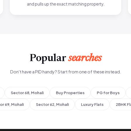
and pulls up the exact matching property.
Popular
searches
Don't have a PID handy? Start from one of these instead.
Sector 68, Mohali
Buy Properties
PG for Boys
or 69, Mohali
Sector 62, Mohali
Luxury Flats
2BHK Fl