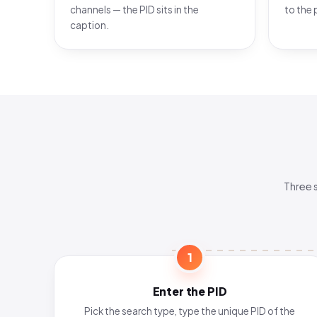
channels — the PID sits in the
to the 
caption.
Three 
1
Enter the PID
Pick the search type, type the unique PID of the