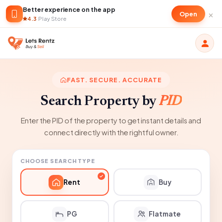
Better experience on the app
×
Open
4.3
·
Play Store
FAST. SECURE. ACCURATE
Search Property by
PID
Enter the PID of the property to get instant details and
connect directly with the rightful owner.
CHOOSE SEARCH TYPE
Rent
Buy
PG
Flatmate