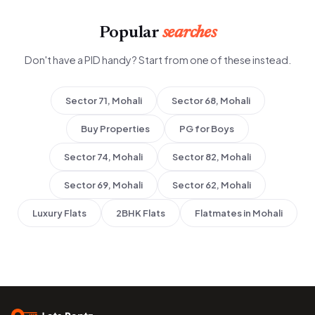
Popular
searches
Don't have a PID handy? Start from one of these instead.
Sector 71, Mohali
Sector 68, Mohali
Buy Properties
PG for Boys
Sector 74, Mohali
Sector 82, Mohali
Sector 69, Mohali
Sector 62, Mohali
Luxury Flats
2BHK Flats
Flatmates in Mohali