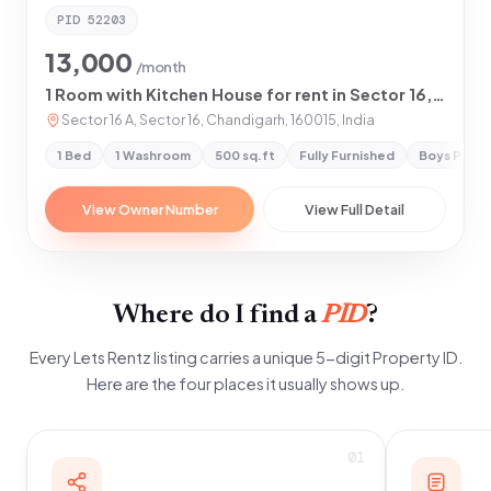
PID
52203
13,000
/month
1 Room with Kitchen House for rent in Sector 16,Chandigarh
Sector 16 A, Sector 16, Chandigarh, 160015, India
1 Bed
1 Washroom
500 sq.ft
Fully Furnished
Boys Prefe
View Owner Number
View Full Detail
Where do I find a
PID
?
Every Lets Rentz listing carries a unique 5-digit Property ID.
Here are the four places it usually shows up.
01