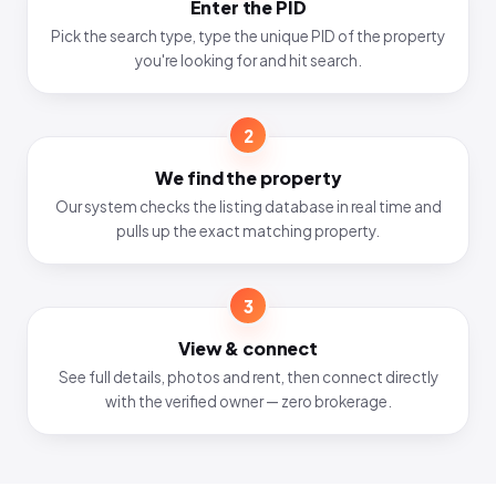
Enter the PID
Pick the search type, type the unique PID of the property
you're looking for and hit search.
2
We find the property
Our system checks the listing database in real time and
pulls up the exact matching property.
3
View & connect
See full details, photos and rent, then connect directly
with the verified owner — zero brokerage.