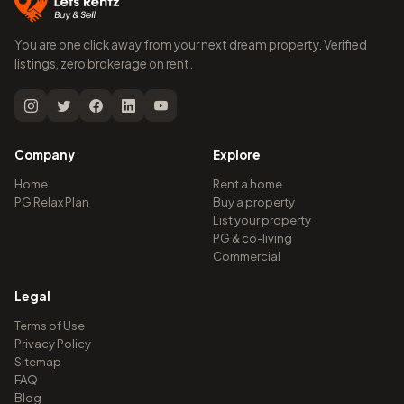
You are one click away from your next dream property. Verified
listings, zero brokerage on rent.
Company
Explore
Home
Rent a home
PG Relax Plan
Buy a property
List your property
PG & co-living
Commercial
Legal
Terms of Use
Privacy Policy
Sitemap
FAQ
Blog