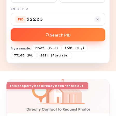
ENTER PID
PID
Search PID
Try a sample:
77421
1381
(Rent)
(Buy)
77165
2094
(PG)
(Flatmate)
This property has already been rented out.