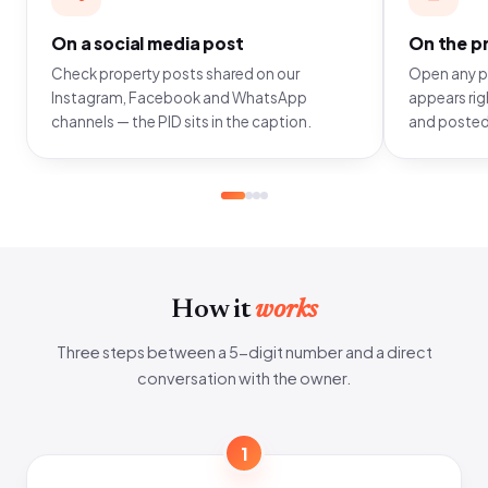
On a social media post
On the pr
Check property posts shared on our
Open any pr
Instagram, Facebook and WhatsApp
appears righ
channels — the PID sits in the caption.
and posted
How it
works
Three steps between a 5-digit number and a direct
conversation with the owner.
1