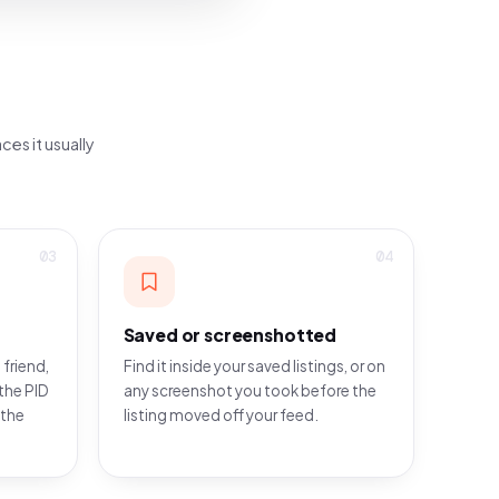
ces it usually
03
04
Saved or screenshotted
 friend,
Find it inside your saved listings, or on
the PID
any screenshot you took before the
 the
listing moved off your feed.