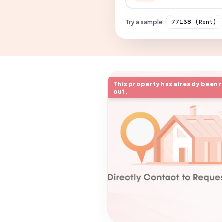
Try a sample:
77138
(Rent)
This property has already been 
out.