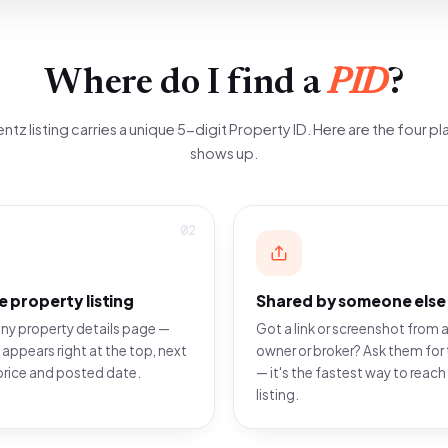
Where do I find a
PID
?
ntz listing carries a unique 5-digit Property ID. Here are the four pla
shows up.
02
e property listing
Shared by someone else
ny property details page —
Got a link or screenshot from a
 appears right at the top, next
owner or broker? Ask them for 
price and posted date.
— it's the fastest way to reach
listing.