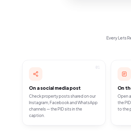
Every Lets Re
01
On a social media post
On th
Check property posts shared on our
Open a
Instagram, Facebook and WhatsApp
the PID
channels — the PID sits in the
to the 
caption.