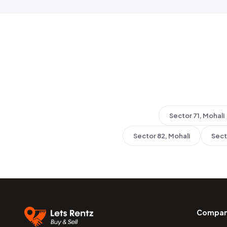
Sector 71, Mohali
Sector 82, Mohali
Sect
Compa