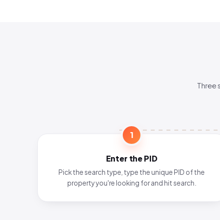
Three 
1
Enter the PID
Pick the search type, type the unique PID of the
property you're looking for and hit search.