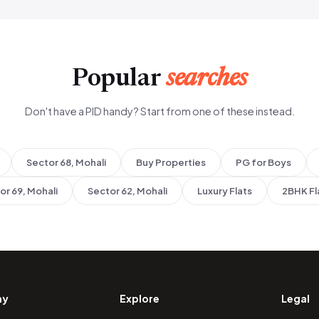
Popular
searches
Don't have a PID handy? Start from one of these instead.
Sector 68, Mohali
Buy Properties
PG for Boys
or 69, Mohali
Sector 62, Mohali
Luxury Flats
2BHK Fl
ny
Explore
Legal