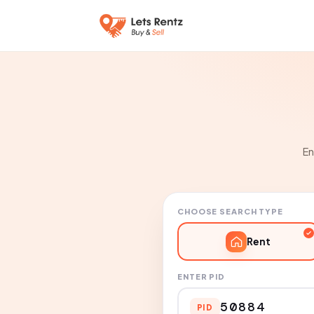
En
CHOOSE SEARCH TYPE
Rent
ENTER PID
PID