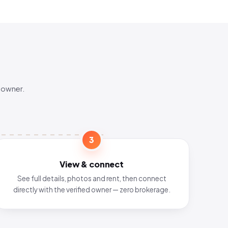
 owner.
3
View & connect
See full details, photos and rent, then connect
directly with the verified owner — zero brokerage.