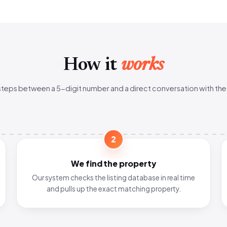
How it
works
steps between a 5-digit number and a direct conversation with the
2
We find the property
Our system checks the listing database in real time
and pulls up the exact matching property.