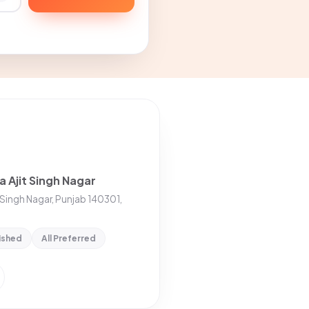
a Ajit Singh Nagar
t Singh Nagar, Punjab 140301,
ished
All Preferred