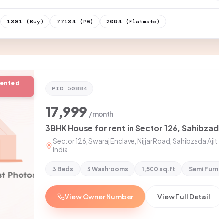
1381
77134
2094
(Buy)
(PG)
(Flatmate)
rented
PID
50884
17,999
/month
3BHK House for rent in Sector 126, Sahibzad
Sector 126, Swaraj Enclave, Nijjar Road, Sahibzada Aji
India
3 Beds
3 Washrooms
1,500 sq.ft
Semi Furn
View Owner Number
View Full Detail