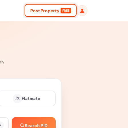
Post Property
FREE
tly
Flatmate
Search PID