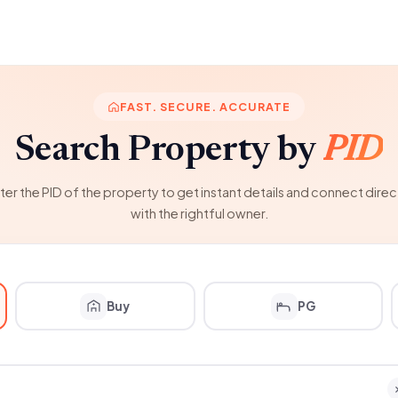
FAST. SECURE. ACCURATE
Search Property by
PID
ter the PID of the property to get instant details and connect direc
with the rightful owner.
Buy
PG