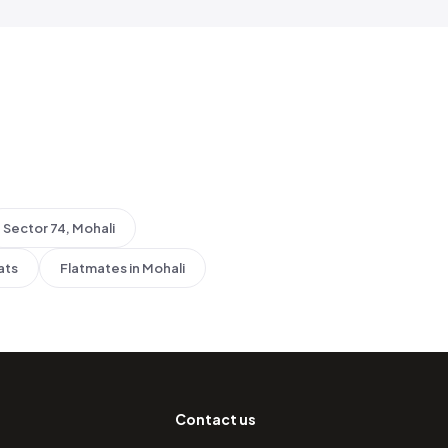
Sector 74, Mohali
ats
Flatmates in Mohali
Contact us