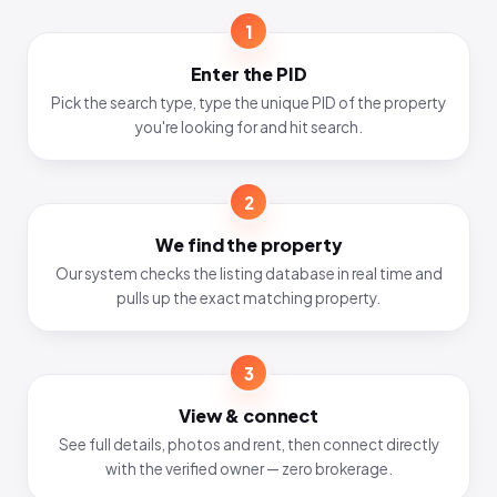
1
Enter the PID
Pick the search type, type the unique PID of the property
you're looking for and hit search.
2
We find the property
Our system checks the listing database in real time and
pulls up the exact matching property.
3
View & connect
See full details, photos and rent, then connect directly
with the verified owner — zero brokerage.