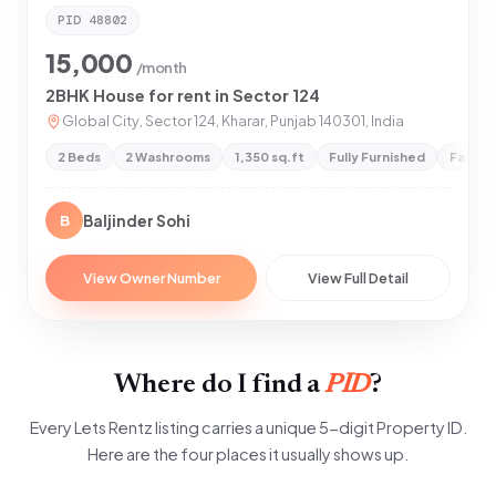
PID
48802
15,000
/month
2BHK House for rent in Sector 124
Global City, Sector 124, Kharar, Punjab 140301, India
2 Beds
2 Washrooms
1,350 sq.ft
Fully Furnished
Family
Baljinder Sohi
B
View Owner Number
View Full Detail
Where do I find a
PID
?
Every Lets Rentz listing carries a unique 5-digit Property ID.
Here are the four places it usually shows up.