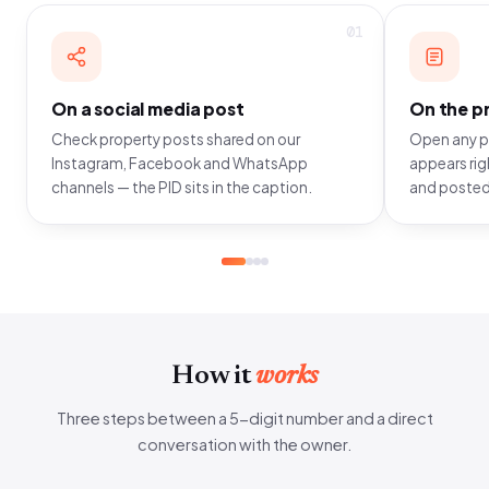
01
On a social media post
On the pr
Check property posts shared on our
Open any pr
Instagram, Facebook and WhatsApp
appears righ
channels — the PID sits in the caption.
and posted
How it
works
Three steps between a 5-digit number and a direct
conversation with the owner.