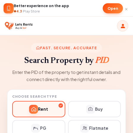
Better experience on the app
×
Open
4.3
·
Play Store
FAST. SECURE. ACCURATE
Search Property by
PID
Enter the PID of the property to get instant details and
connect directly with the rightful owner.
CHOOSE SEARCH TYPE
Rent
Buy
PG
Flatmate