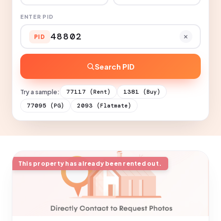
ENTER PID
PID
Search PID
Try a sample:
77117
1381
(Rent)
(Buy)
77095
2093
(PG)
(Flatmate)
This property has already been rented out.