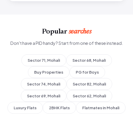
Popular
searches
Don't have a PID handy? Start from one of these instead.
Sector 71, Mohali
Sector 68, Mohali
Buy Properties
PG for Boys
Sector 74, Mohali
Sector 82, Mohali
Sector 69, Mohali
Sector 62, Mohali
Luxury Flats
2BHK Flats
Flatmates in Mohali