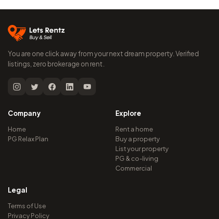
You are one click away from your next dream property. Verified
listings, zero brokerage on rent.
Company
Explore
Home
Rent a home
PG Relax Plan
Buy a property
List your property
PG & co-living
Commercial
Legal
Terms of Use
Privacy Policy