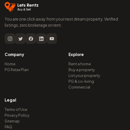
You are one click away from your next dream property. Verified
listings, zero brokerage on rent.
Company
Explore
Home
Rent a home
PG Relax Plan
Buy a property
List your property
PG & co-living
Commercial
Legal
Terms of Use
Privacy Policy
Sitemap
FAQ