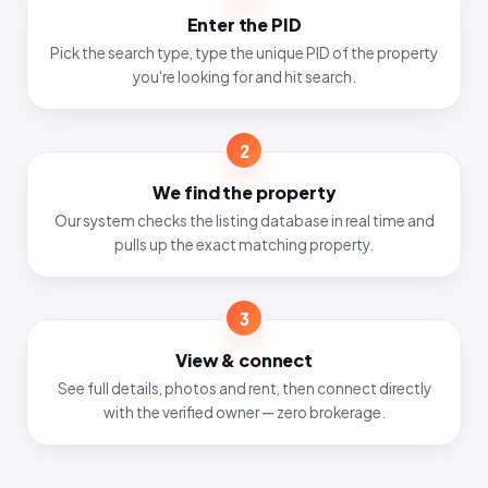
Enter the PID
Pick the search type, type the unique PID of the property
you're looking for and hit search.
2
We find the property
Our system checks the listing database in real time and
pulls up the exact matching property.
3
View & connect
See full details, photos and rent, then connect directly
with the verified owner — zero brokerage.