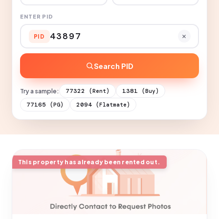
ENTER PID
PID
Search PID
Try a sample:
77322
1381
(Rent)
(Buy)
77165
2094
(PG)
(Flatmate)
This property has already been rented out.