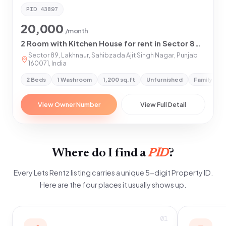
PID
43897
20,000
/month
2 Room with Kitchen House for rent in Sector 89 Mohali, Mohali
Sector 89, Lakhnaur, Sahibzada Ajit Singh Nagar, Punjab
160071, India
2 Beds
1 Washroom
1,200 sq.ft
Unfurnished
Family & G
View Owner Number
View Full Detail
Where do I find a
PID
?
Every Lets Rentz listing carries a unique 5-digit Property ID.
Here are the four places it usually shows up.
01