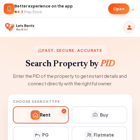
Better experience on the app
×
Open
4.3
·
Play Store
FAST. SECURE. ACCURATE
Search Property by
PID
Enter the PID of the property to get instant details and
connect directly with the rightful owner.
CHOOSE SEARCH TYPE
Rent
Buy
PG
Flatmate