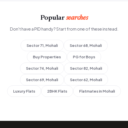
Popular
searches
Don't have a PID handy? Start from one of these instead.
Sector 71, Mohali
Sector 68, Mohali
Buy Properties
PG for Boys
Sector 74, Mohali
Sector 82, Mohali
Sector 69, Mohali
Sector 62, Mohali
Luxury Flats
2BHK Flats
Flatmates in Mohali