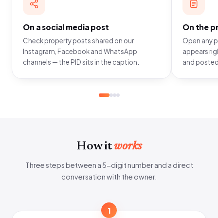
On a social media post
On the pr
Check property posts shared on our
Open any pr
Instagram, Facebook and WhatsApp
appears righ
channels — the PID sits in the caption.
and posted
How it
works
Three steps between a 5-digit number and a direct
conversation with the owner.
1