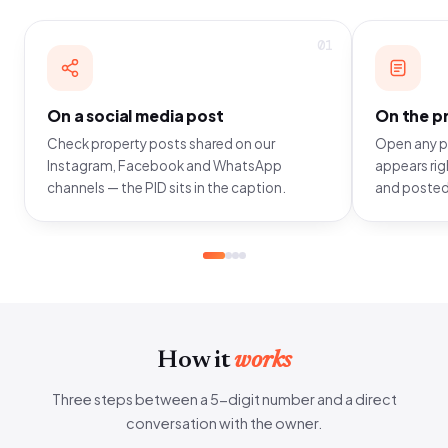
01
On a social media post
On the pr
Check property posts shared on our
Open any pr
Instagram, Facebook and WhatsApp
appears righ
channels — the PID sits in the caption.
and posted
How it
works
Three steps between a 5-digit number and a direct
conversation with the owner.