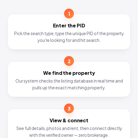
1
Enter the PID
Pick the search type, type the unique PID of the property
you're looking for and hit search.
2
We find the property
Our system checks the listing database in real time and
pulls up the exact matching property.
3
View & connect
See full details, photos and rent, then connect directly
with the verified owner — zero brokerage.