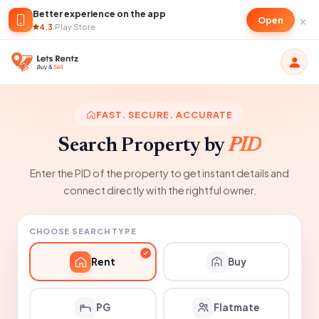
Better experience on the app
×
Open
4.3
·
Play Store
FAST. SECURE. ACCURATE
Search Property by
PID
Enter the PID of the property to get instant details and
connect directly with the rightful owner.
CHOOSE SEARCH TYPE
Rent
Buy
PG
Flatmate