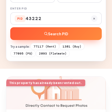
ENTER PID
PID
Search PID
Try a sample:
77117
1381
(Rent)
(Buy)
77095
2093
(PG)
(Flatmate)
This property has already been rented out.