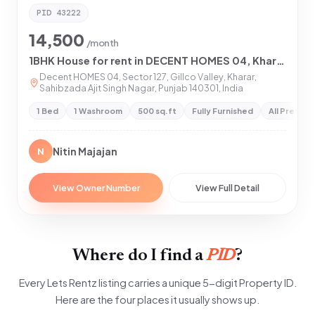
PID
43222
14,500
/month
1BHK House for rent in DECENT HOMES 04, Kharar
Decent HOMES 04, Sector 127, Gillco Valley, Kharar,
Sahibzada Ajit Singh Nagar, Punjab 140301, India
1 Bed
1 Washroom
500 sq.ft
Fully Furnished
All Preferr
Nitin Majajan
N
View Owner Number
View Full Detail
Where do I find a
PID
?
Every Lets Rentz listing carries a unique 5-digit Property ID.
Here are the four places it usually shows up.