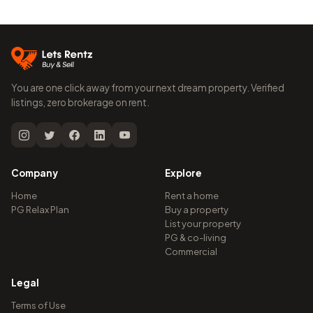
You are one click away from your next dream property. Verified
listings, zero brokerage on rent.
Company
Explore
Home
Rent a home
PG Relax Plan
Buy a property
List your property
PG & co-living
Commercial
Legal
Terms of Use