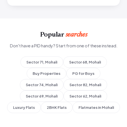
Popular
searches
Don't have a PID handy? Start from one of these instead.
Sector 71, Mohali
Sector 68, Mohali
Buy Properties
PG for Boys
Sector 74, Mohali
Sector 82, Mohali
Sector 69, Mohali
Sector 62, Mohali
Luxury Flats
2BHK Flats
Flatmates in Mohali