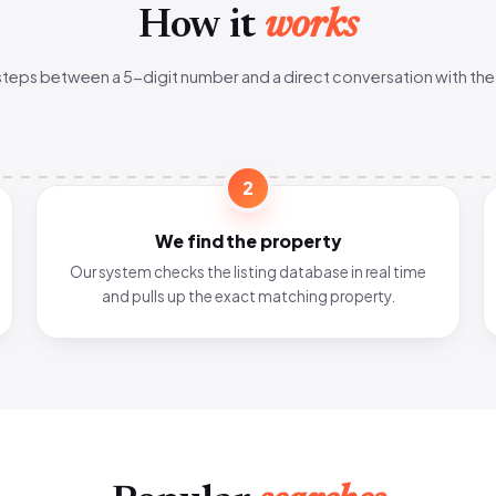
How it
works
steps between a 5-digit number and a direct conversation with the
2
We find the property
Our system checks the listing database in real time
and pulls up the exact matching property.