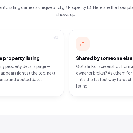
ntz listing carries a unique 5-digit Property ID. Here are the four pla
shows up.
02
e property listing
Shared by someone else
ny property details page —
Got a link or screenshot from a
 appears right at the top, next
owner or broker? Ask them for 
price and posted date.
— it's the fastest way to reach
listing.