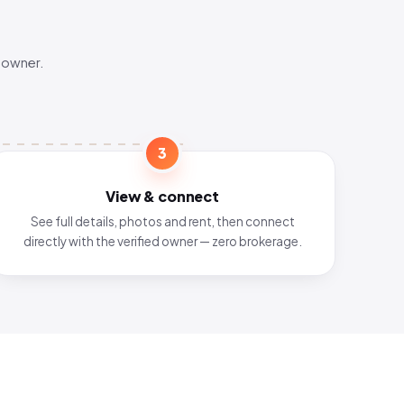
 owner.
3
View & connect
See full details, photos and rent, then connect
directly with the verified owner — zero brokerage.