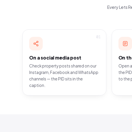
Every Lets Re
01
On a social media post
On th
Check property posts shared on our
Open a
Instagram, Facebook and WhatsApp
the PID
channels — the PID sits in the
to the 
caption.