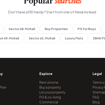
Popular
searches
Don't have a PID handy? Start from one of these instead.
Sector 68, Mohali
Buy Properties
PG for Boys
or 69, Mohali
Sector 62, Mohali
Luxury Flats
2BHK Fl
ny
Explore
Legal
Rent a home
Terms o
 Plan
Buy a property
Privacy 
List your property
Sitema
PG & co-living
FAQ
Commercial
Blog