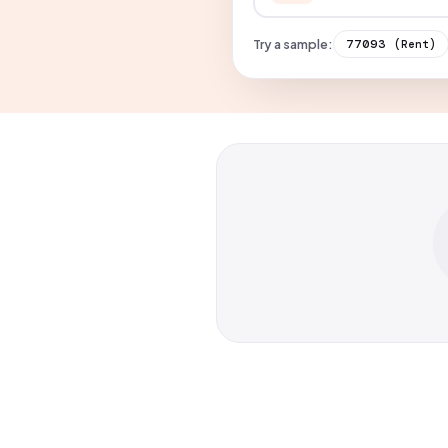
Try a sample:
77093
(Rent)