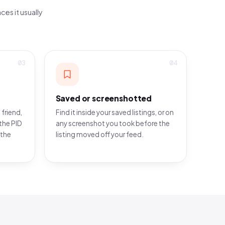
ces it usually
03
04
Saved or screenshotted
 friend,
Find it inside your saved listings, or on
the PID
any screenshot you took before the
 the
listing moved off your feed.