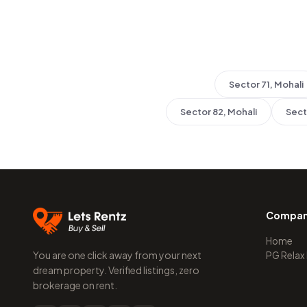
Sector 71, Mohali
Sector 82, Mohali
Sect
Compa
Home
You are one click away from your next
PG Relax
dream property. Verified listings, zero
brokerage on rent.