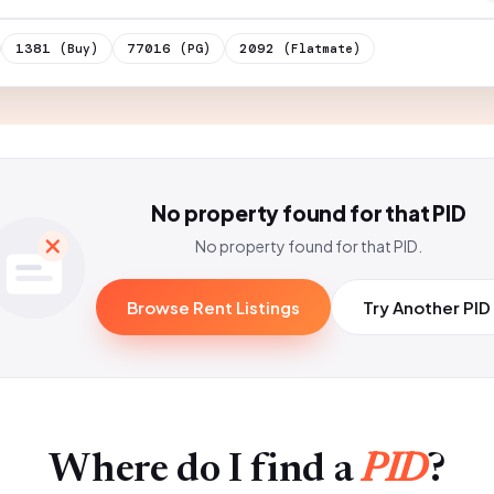
1381
77016
2092
(Buy)
(PG)
(Flatmate)
No property found for that PID
No property found for that PID.
Browse Rent Listings
Try Another PID
Where do I find a
PID
?