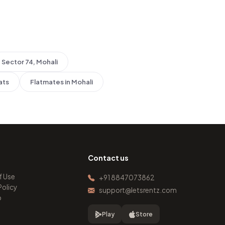
Sector 74, Mohali
ats
Flatmates in Mohali
Contact us
f Use
+91 8847073862
Policy
support@letsrentz.com
p
Play
Store