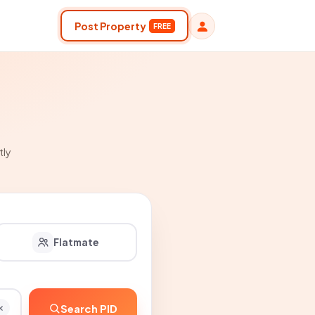
Post Property
FREE
tly
Flatmate
Search PID