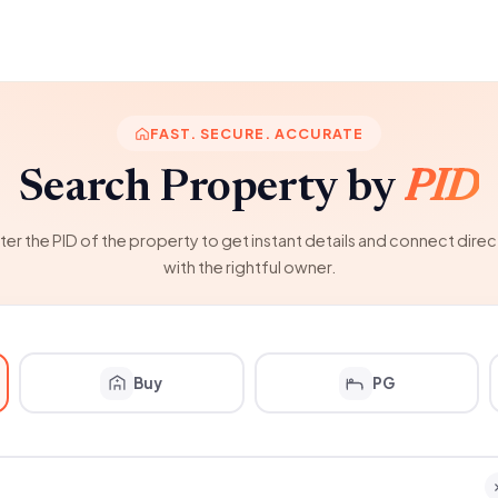
FAST. SECURE. ACCURATE
Search Property by
PID
ter the PID of the property to get instant details and connect direc
with the rightful owner.
Buy
PG