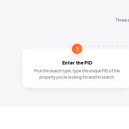
Three 
1
Enter the PID
Pick the search type, type the unique PID of the
property you're looking for and hit search.