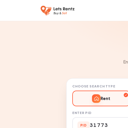
En
CHOOSE SEARCH TYPE
Rent
ENTER PID
PID