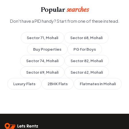
Popular
searches
Don't have a PID handy? Start from one of these instead.
Sector 71, Mohali
Sector 68, Mohali
Buy Properties
PG for Boys
Sector 74, Mohali
Sector 82, Mohali
Sector 69, Mohali
Sector 62, Mohali
Luxury Flats
2BHK Flats
Flatmates in Mohali