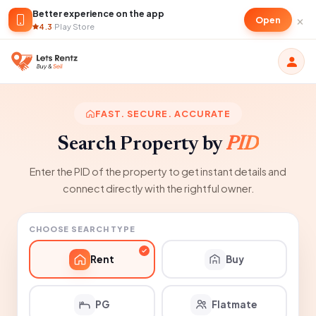
Better experience on the app
×
Open
4.3
·
Play Store
FAST. SECURE. ACCURATE
Search Property by
PID
Enter the PID of the property to get instant details and
connect directly with the rightful owner.
CHOOSE SEARCH TYPE
Rent
Buy
PG
Flatmate