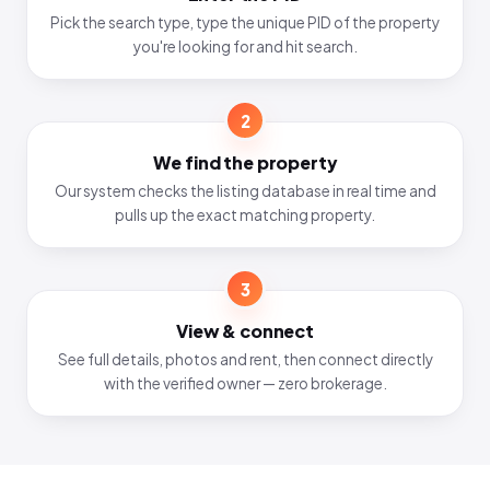
Pick the search type, type the unique PID of the property
you're looking for and hit search.
2
We find the property
Our system checks the listing database in real time and
pulls up the exact matching property.
3
View & connect
See full details, photos and rent, then connect directly
with the verified owner — zero brokerage.