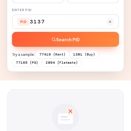
ENTER PID
PID
Search PID
Try a sample:
77419
1381
(Rent)
(Buy)
77165
2094
(PG)
(Flatmate)