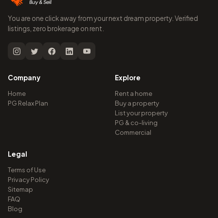
You are one click away from your next dream property. Verified
listings, zero brokerage on rent.
Company
Explore
Home
Rent a home
PG Relax Plan
Buy a property
List your property
PG & co-living
Commercial
Legal
Terms of Use
Privacy Policy
Sitemap
FAQ
Blog