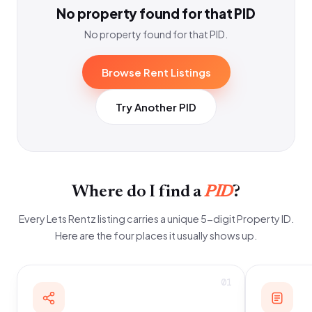
No property found for that PID
No property found for that PID.
Browse Rent Listings
Try Another PID
Where do I find a
PID
?
Every Lets Rentz listing carries a unique 5-digit Property ID.
Here are the four places it usually shows up.
01