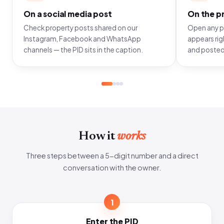
On a social media post
On the pr
Check property posts shared on our
Open any pr
Instagram, Facebook and WhatsApp
appears righ
channels — the PID sits in the caption.
and posted
How it
works
Three steps between a 5-digit number and a direct
conversation with the owner.
1
Enter the PID