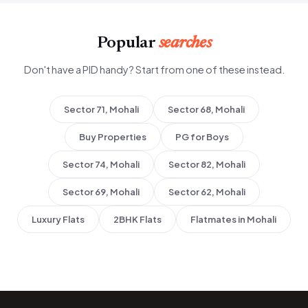
Popular
searches
Don't have a PID handy? Start from one of these instead.
Sector 71, Mohali
Sector 68, Mohali
Buy Properties
PG for Boys
Sector 74, Mohali
Sector 82, Mohali
Sector 69, Mohali
Sector 62, Mohali
Luxury Flats
2BHK Flats
Flatmates in Mohali