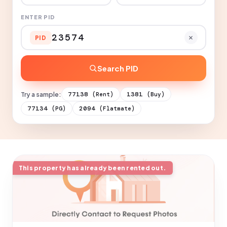
ENTER PID
PID
Search PID
Try a sample:
77138
1381
(Rent)
(Buy)
77134
2094
(PG)
(Flatmate)
This property has already been rented out.