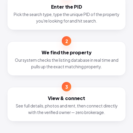
Enter the PID
Pick the search type, type the unique PID of the property
you're looking for and hit search.
2
We find the property
Our system checks the listing database in real time and
pulls up the exact matching property.
3
View & connect
See full details, photos and rent, then connect directly
with the verified owner — zero brokerage.