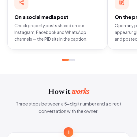
On a social media post
On the pr
Check property posts shared on our
Open any pr
Instagram, Facebook and WhatsApp
appears righ
channels — the PID sits in the caption.
and posted
How it
works
Three steps between a 5-digit number and a direct
conversation with the owner.
1