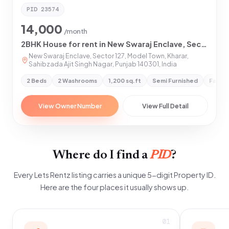
PID
23574
14,000
/month
2BHK House for rent in New Swaraj Enclave, Sector 127, Model Town, Kharar, Sahibzada Ajit Singh Nagar, Punjab 140301
New Swaraj Enclave, Sector 127, Model Town, Kharar,
Sahibzada Ajit Singh Nagar, Punjab 140301, India
2 Beds
2 Washrooms
1,200 sq.ft
Semi Furnished
Family
View Owner Number
View Full Detail
Where do I find a
PID
?
Every Lets Rentz listing carries a unique 5-digit Property ID.
Here are the four places it usually shows up.
01