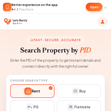
Better experience on the app
×
Open
4.3
·
Play Store
FAST. SECURE. ACCURATE
Search Property by
PID
Enter the PID of the property to get instant details and
connect directly with the rightful owner.
CHOOSE SEARCH TYPE
Rent
Buy
PG
Flatmate