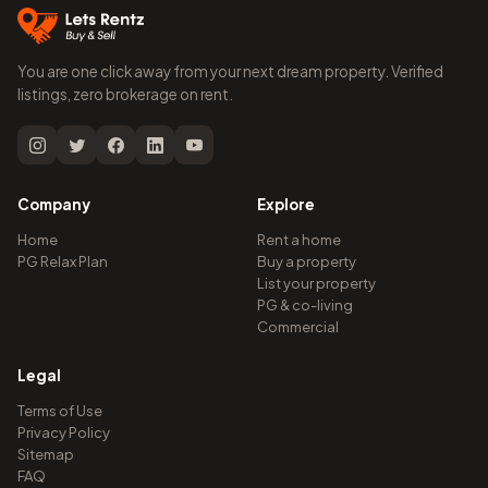
You are one click away from your next dream property. Verified
listings, zero brokerage on rent.
Company
Explore
Home
Rent a home
PG Relax Plan
Buy a property
List your property
PG & co-living
Commercial
Legal
Terms of Use
Privacy Policy
Sitemap
FAQ